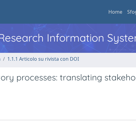
Home
Sfo
l Research Information Syst
a
1.1.1 Articolo su rivista con DOI
ory processes: translating stakeho