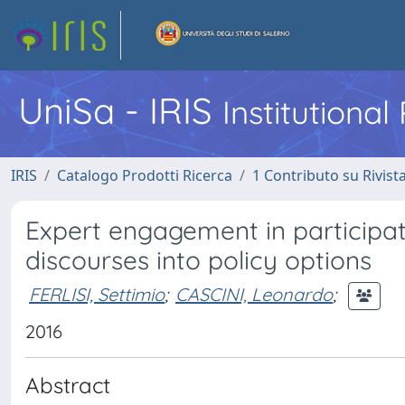
UniSa - IRIS
Institutiona
IRIS
Catalogo Prodotti Ricerca
1 Contributo su Rivist
Expert engagement in participat
discourses into policy options
FERLISI, Settimio
;
CASCINI, Leonardo
;
2016
Abstract