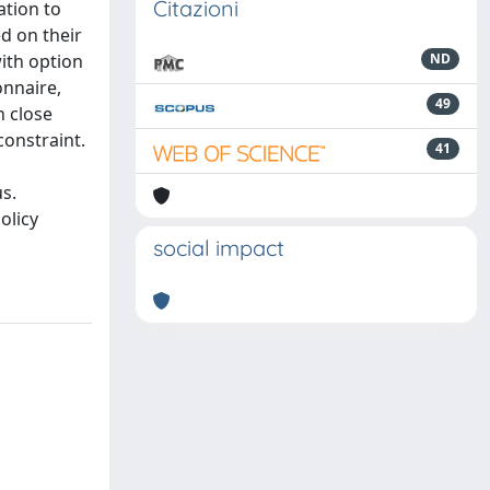
Citazioni
ation to
d on their
ith option
ND
onnaire,
49
n close
constraint.
41
s.
olicy
social impact