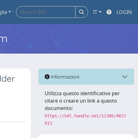
glia
IT
LOGIN
em
lder
Informazioni
Utilizza questo identificativo per
citare o creare un link a questo
documento:
https://hdl.handle.net/11386/4657
013