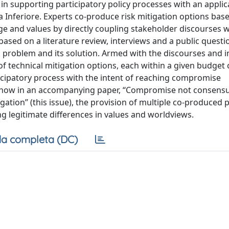
in supporting participatory policy processes with an applic
 Inferiore. Experts co-produce risk mitigation options base
e and values by directly coupling stakeholder discourses w
based on a literature review, interviews and a public questi
sk problem and its solution. Armed with the discourses and i
of technical mitigation options, each within a given budget 
icipatory process with the intent of reaching compromise
 show in an accompanying paper, ‘‘Compromise not consensu
gation’’ (this issue), the provision of multiple co-produced p
g legitimate differences in values and worldviews.
a completa (DC)