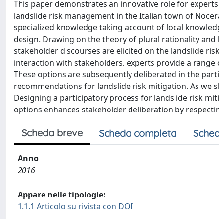
This paper demonstrates an innovative role for experts 
landslide risk management in the Italian town of Nocera
specialized knowledge taking account of local knowledg
design. Drawing on the theory of plural rationality and 
stakeholder discourses are elicited on the landslide ri
interaction with stakeholders, experts provide a range 
These options are subsequently deliberated in the part
recommendations for landslide risk mitigation. As we
Designing a participatory process for landslide risk miti
options enhances stakeholder deliberation by respectin
Scheda breve
Scheda completa
Sched
Anno
2016
Appare nelle tipologie:
1.1.1 Articolo su rivista con DOI