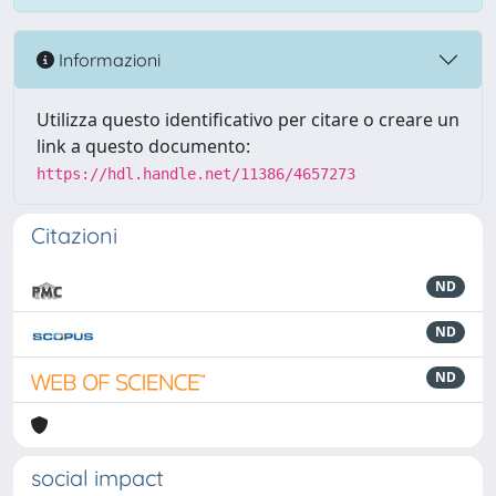
Informazioni
Utilizza questo identificativo per citare o creare un
link a questo documento:
https://hdl.handle.net/11386/4657273
Citazioni
ND
ND
ND
social impact