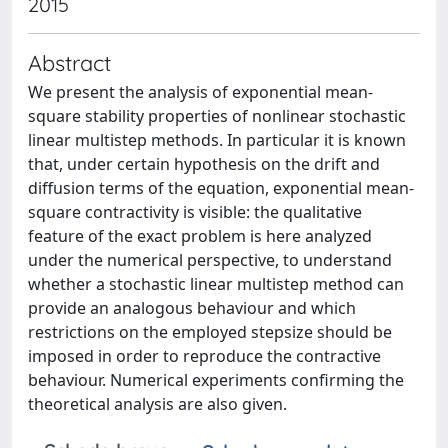
2015
Abstract
We present the analysis of exponential mean-
square stability properties of nonlinear stochastic
linear multistep methods. In particular it is known
that, under certain hypothesis on the drift and
diffusion terms of the equation, exponential mean-
square contractivity is visible: the qualitative
feature of the exact problem is here analyzed
under the numerical perspective, to understand
whether a stochastic linear multistep method can
provide an analogous behaviour and which
restrictions on the employed stepsize should be
imposed in order to reproduce the contractive
behaviour. Numerical experiments confirming the
theoretical analysis are also given.