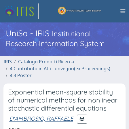
UniSa - IRIS
Institutional
Research Information System
IRIS
Catalogo Prodotti Ricerca
4 Contributo in Atti convegno(ex Proceedings)
4.3 Poster
Exponential mean-square stability
of numerical methods for nonlinear
stochastic differential equations
D'AMBROSIO, RAFFAELE