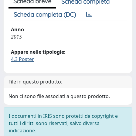
Scheda breve
Scheda completa
Scheda completa (DC)
Anno
2015
Appare nelle tipologie:
4.3 Poster
File in questo prodotto:
Non ci sono file associati a questo prodotto.
I documenti in IRIS sono protetti da copyright e
tutti i diritti sono riservati, salvo diversa
indicazione.