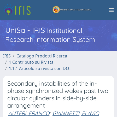
UniSa - IRIS
Institutional
Research Information System
IRIS
Catalogo Prodotti Ricerca
1 Contributo su Rivista
1.1.1 Articolo su rivista con DOI
Secondary instabilities of the in-
phase synchronized wakes past two
circular cylinders in side-by-side
arrangement
AUTERI, FRANCO
;
GIANNETTI, FLAVIO