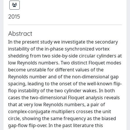
2015
Abstract
In the present study we investigate the secondary
instability of the in-phase synchronized vortex
shedding from two side-by-side circular cylinders at
low Reynolds numbers. Two distinct Floquet modes
become unstable for different values of the
Reynolds number and of the non-dimensional gap
spacing, leading to the onset of the well-known flip-
flop instability of the two cylinder wakes. In both
cases the two-dimensional Floquet analysis reveals
that at very low Reynolds numbers, a pair of
complex-conjugate multipliers crosses the unit
circle, showing the same frequency as the biased
gap-flow flip-over. In the past literature this