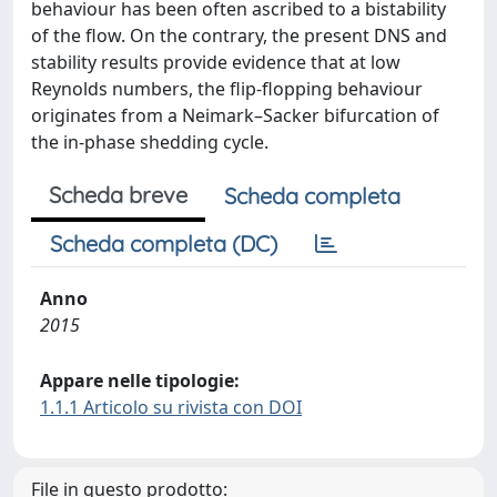
behaviour has been often ascribed to a bistability
of the flow. On the contrary, the present DNS and
stability results provide evidence that at low
Reynolds numbers, the flip-flopping behaviour
originates from a Neimark–Sacker bifurcation of
the in-phase shedding cycle.
Scheda breve
Scheda completa
Scheda completa (DC)
Anno
2015
Appare nelle tipologie:
1.1.1 Articolo su rivista con DOI
File in questo prodotto: