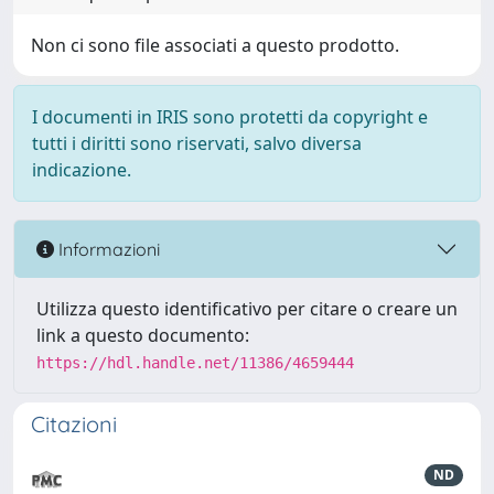
Non ci sono file associati a questo prodotto.
I documenti in IRIS sono protetti da copyright e
tutti i diritti sono riservati, salvo diversa
indicazione.
Informazioni
Utilizza questo identificativo per citare o creare un
link a questo documento:
https://hdl.handle.net/11386/4659444
Citazioni
ND