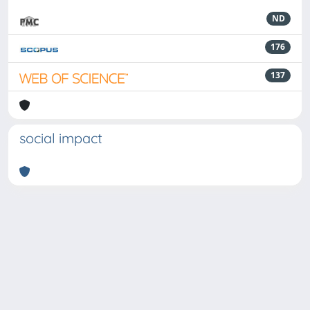
ND
176
137
social impact
Powered by
IRIS
-
about IRIS
-
Utilizzo dei cookie
-
Privacy
Copyright © 2026