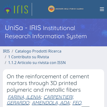
UniSa - IRIS
Institutional
Research Information System
IRIS
Catalogo Prodotti Ricerca
1 Contributo su Rivista
1.1.2 Articolo su rivista con ISSN
On the reinforcement of cement
mortars through 3D printed
polymeric and metallic fibers
FARINA, ILENIA
;
CARPENTIERI,
GERARDO
;
AMENDOLA, ADA
;
FEO,