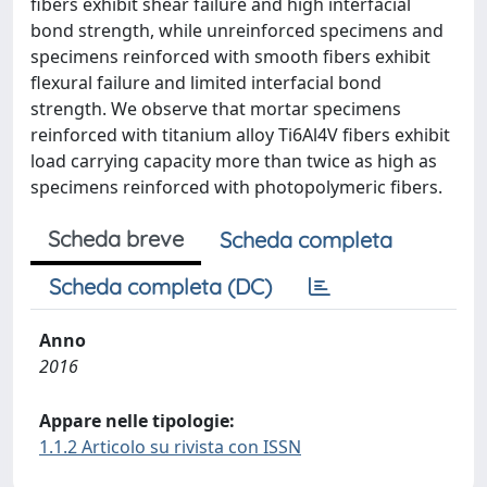
fibers exhibit shear failure and high interfacial
bond strength, while unreinforced specimens and
specimens reinforced with smooth fibers exhibit
flexural failure and limited interfacial bond
strength. We observe that mortar specimens
reinforced with titanium alloy Ti6Al4V fibers exhibit
load carrying capacity more than twice as high as
specimens reinforced with photopolymeric fibers.
Scheda breve
Scheda completa
Scheda completa (DC)
Anno
2016
Appare nelle tipologie:
1.1.2 Articolo su rivista con ISSN