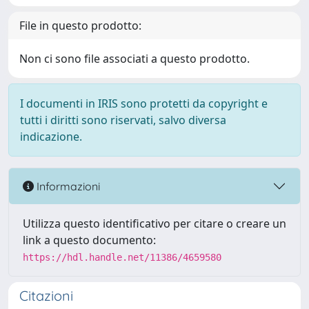
File in questo prodotto:
Non ci sono file associati a questo prodotto.
I documenti in IRIS sono protetti da copyright e
tutti i diritti sono riservati, salvo diversa
indicazione.
Informazioni
Utilizza questo identificativo per citare o creare un
link a questo documento:
https://hdl.handle.net/11386/4659580
Citazioni