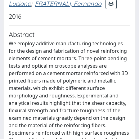
Luciano
;
FRATERNALI, Fernando
2016
Abstract
We employ additive manufacturing technologies
for the design and fabrication of novel reinforcing
elements of cement mortars. Three-point bending
tests and optical microscope analyses are
performed on a cement mortar reinforced with 3D
printed fibers made of polymeric and metallic
materials, which exhibit different surface
morphology and roughness. Experimental and
analytical results highlight that the shear capacity,
flexural strength and fracture toughness of the
examined materials greatly depend on the design
and the material of the reinforcing fibers.
Specimens reinforced with high surface roughness