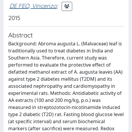
DE FEO, Vincenzo
;
2015
Abstract
Background: Abroma augusta L. (Malvaceae) leaf is
traditionally used to treat diabetes in India and
Southern Asia. Therefore, current study was
performed to evaluate the protective effect of
defatted methanol extract of A. augusta leaves (AA)
against type 2 diabetes mellitus (T2DM) and its
associated nephropathy and cardiomyopathy in
experimental rats. Methods: Antidiabetic activity of
AA extracts (100 and 200 mg/kg, p.o.) was
measured in streptozotocin-nicotinamide induced
type 2 diabetic (T2D) rat. Fasting blood glucose level
(at specific interval) and serum biochemical
markers (after sacrifice) were measured. Redox