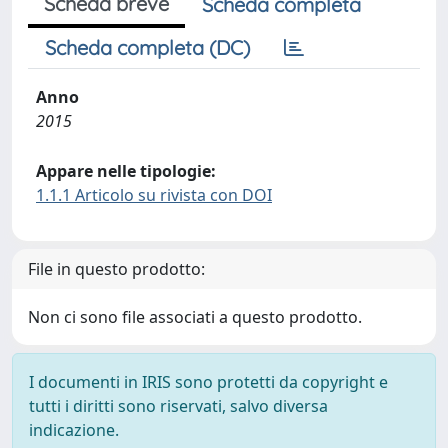
Scheda breve
Scheda completa
Scheda completa (DC)
Anno
2015
Appare nelle tipologie:
1.1.1 Articolo su rivista con DOI
File in questo prodotto:
Non ci sono file associati a questo prodotto.
I documenti in IRIS sono protetti da copyright e
tutti i diritti sono riservati, salvo diversa
indicazione.