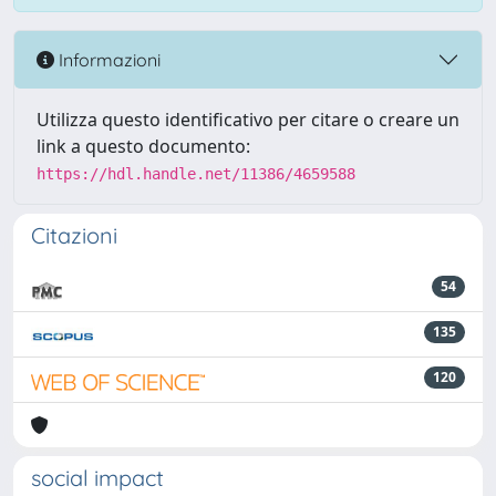
Informazioni
Utilizza questo identificativo per citare o creare un
link a questo documento:
https://hdl.handle.net/11386/4659588
Citazioni
54
135
120
social impact