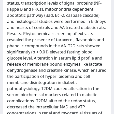
status, transcription levels of signal proteins (NF-
kappa B and PKCs), mitochondria dependent
apoptotic pathway (Bad, Bcl-2, caspase cascade)
and histological studies were performed in kidneys
and hearts of controls and AA treated diabetic rats.
Results: Phytochemical screening of extracts
revealed the presence of taraxerol, flavonoids and
phenolic compounds in the AA. T2D rats showed
significantly (p < 0.01) elevated fasting blood
glucose level. Alteration in serum lipid profile and
release of membrane bound enzymes like lactate
dehydrogenase and creatine kinase, which ensured
the participation of hyperlipidemia and cell
membrane disintegration in diabetic
pathophysiology. T2DM caused alteration in the
serum biochemical markers related to diabetic
complications. T2DM altered the redox status,
decreased the intracellular NAD and ATP
concentrations in renal and myocardial tissues of