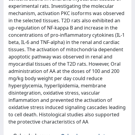
experimental rats. Investigating the molecular
mechanism, activation PKC isoforms was observed
in the selected tissues. T2D rats also exhibited an
up-regulation of NF-kappa B and increase in the
concentrations of pro-inflammatory cytokines (IL-1
beta, IL-6 and TNF-alpha) in the renal and cardiac
tissues. The activation of mitochondria dependent
apoptotic pathway was observed in renal and
myocardial tissues of the T2D rats. However, Oral
administration of AA at the doses of 100 and 200
mg/kg body weight per day could reduce
hyperglycemia, hyperlipidemia, membrane
disintegration, oxidative stress, vascular
inflammation and prevented the activation of
oxidative stress induced signaling cascades leading
to cell death. Histological studies also supported
the protective characteristics of AA