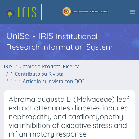
UniSa - IRIS
Institutional
Research Information System
IRIS
Catalogo Prodotti Ricerca
1 Contributo su Rivista
1.1.1 Articolo su rivista con DOI
Abroma augusta L. (Malvaceae) leaf
extract attenuates diabetes induced
nephropathy and cardiomyopathy
via inhibition of oxidative stress and
inflammatory response