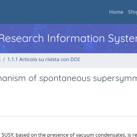
Home
Sfo
l Research Information Syst
a
1.1.1 Articolo su rivista con DOI
hanism of spontaneous supersym
 SUSY, based on the presence of vacuum condensates, is r