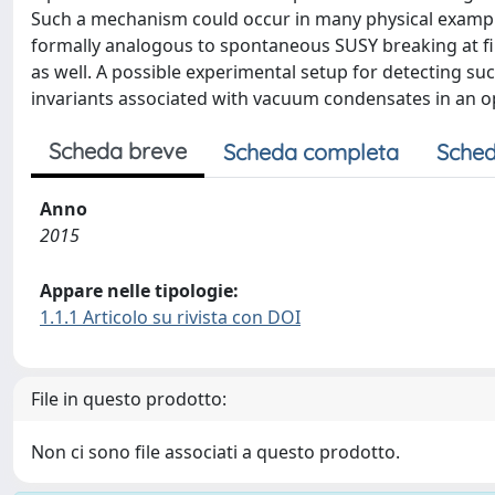
Such a mechanism could occur in many physical exampl
formally analogous to spontaneous SUSY breaking at fin
as well. A possible experimental setup for detecting
invariants associated with vacuum condensates in an op
Scheda breve
Scheda completa
Sched
Anno
2015
Appare nelle tipologie:
1.1.1 Articolo su rivista con DOI
File in questo prodotto:
Non ci sono file associati a questo prodotto.