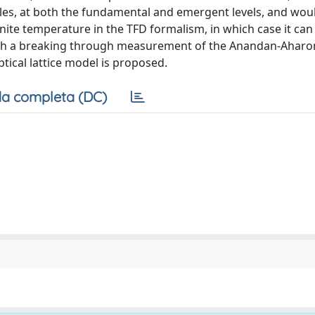
es, at both the fundamental and emergent levels, and wou
ite temperature in the TFD formalism, in which case it can
 such a breaking through measurement of the Anandan-Ahar
tical lattice model is proposed.
a completa (DC)