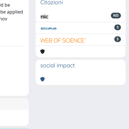
Citazioni
ld be
 be applied
ND
onov
5
5
social impact