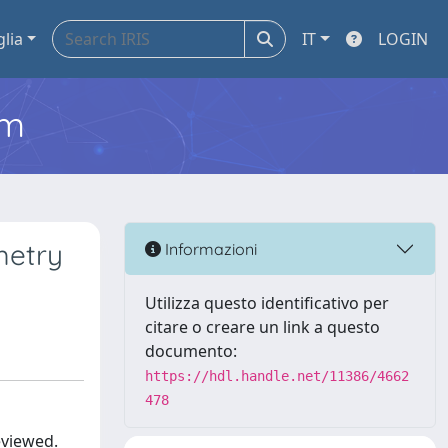
glia
IT
LOGIN
em
metry
Informazioni
Utilizza questo identificativo per
citare o creare un link a questo
documento:
https://hdl.handle.net/11386/4662
478
eviewed.