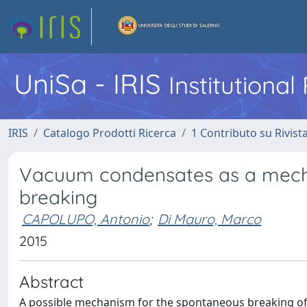
UniSa - IRIS
Institutiona
IRIS
Catalogo Prodotti Ricerca
1 Contributo su Rivist
Vacuum condensates as a mec
breaking
CAPOLUPO, Antonio
;
Di Mauro, Marco
2015
Abstract
A possible mechanism for the spontaneous breaking of