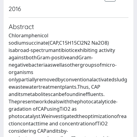
2016
Abstract
Chloramphenicol
sodiumsuccinate(CAP,C15H15Cl2N2 Na2O8)
isabroad-spectrumantibioticexhibiting activity
againstbothGram-positiveandGram-
negativebacteriaaswellasothergroupsofmicro-
organisms
onlypartiallyremovedbyconventionalactivatedsludg
ewastewatertreatmentplants.Thus, CAP
anditsmetabolitescanbefoundineffluents.
Thepresentworkdealswiththephotocatalyticde-
gradation ofCAPusingTiO2 as
photocatalyst.Weinvestigatedtheoptimizationofrea
ctioncontacttime and concentrationofTiO2
considering CAPanditsby-