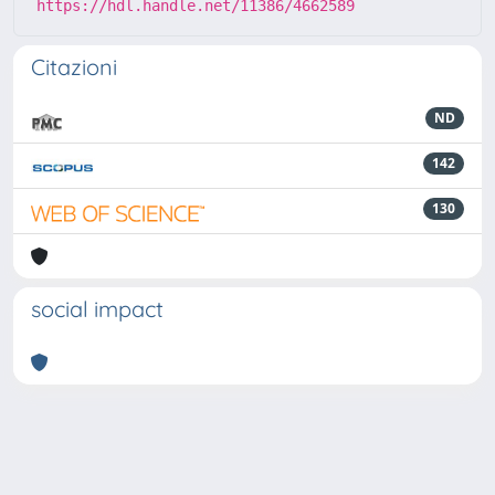
https://hdl.handle.net/11386/4662589
Citazioni
ND
142
130
social impact