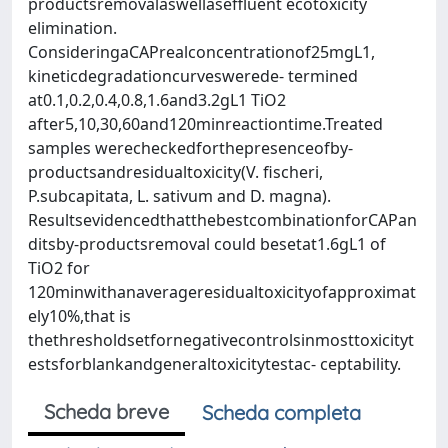
productsremovalaswellaseffluent ecotoxicity
elimination.
ConsideringaCAPrealconcentrationof25mgL1,
kineticdegradationcurveswerede- termined
at0.1,0.2,0.4,0.8,1.6and3.2gL1 TiO2
after5,10,30,60and120minreactiontime.Treated
samples werecheckedforthepresenceofby-
productsandresidualtoxicity(V. fischeri,
P.subcapitata, L. sativum and D. magna).
ResultsevidencedthatthebestcombinationforCAPan
ditsby-productsremoval could besetat1.6gL1 of
TiO2 for
120minwithanaverageresidualtoxicityofapproximat
ely10%,that is
thethresholdsetfornegativecontrolsinmosttoxicityt
estsforblankandgeneraltoxicitytestac- ceptability.
Scheda breve
Scheda completa