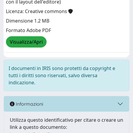
con il layout dell'editore)
Licenza: Creative commons
Dimensione 1.2 MB
Formato Adobe PDF
Visualizza/Apri
I documenti in IRIS sono protetti da copyright e
tutti i diritti sono riservati, salvo diversa
indicazione.
Informazioni
Utilizza questo identificativo per citare o creare un
link a questo documento: