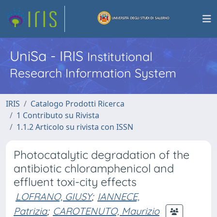
UniSa - IRIS
Institutional
Research Information System
IRIS
Catalogo Prodotti Ricerca
1 Contributo su Rivista
1.1.2 Articolo su rivista con ISSN
Photocatalytic degradation of the
antibiotic chloramphenicol and
effluent toxi-city effects
LOFRANO, GIUSY
;
IANNECE,
Patrizia
;
CAROTENUTO, Maurizio