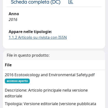
Scheda completa (DC)
Anno
2016
Appare nelle tipologie:
1.1.2 Articolo su rivista con ISSN
File in questo prodotto:
File
2016 Ecotoxicology and Environmental Safety.pdf
accesso aperto
Descrizione: Articolo principale nella versione
editoriale
Tipologia: Versione editoriale (versione pubblicata