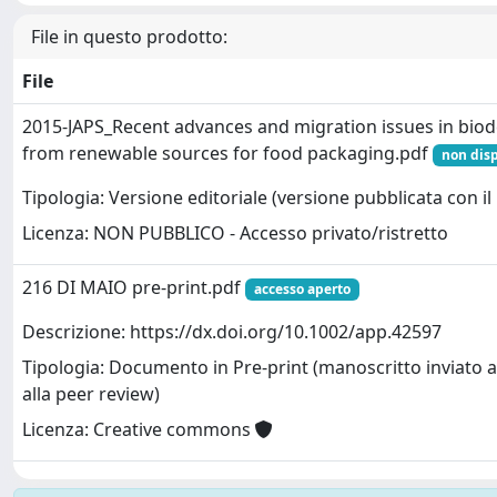
File in questo prodotto:
File
2015-JAPS_Recent advances and migration issues in bio
from renewable sources for food packaging.pdf
non disp
Tipologia: Versione editoriale (versione pubblicata con il 
Licenza: NON PUBBLICO - Accesso privato/ristretto
216 DI MAIO pre-print.pdf
accesso aperto
Descrizione: https://dx.doi.org/10.1002/app.42597
Tipologia: Documento in Pre-print (manoscritto inviato a
alla peer review)
Licenza: Creative commons