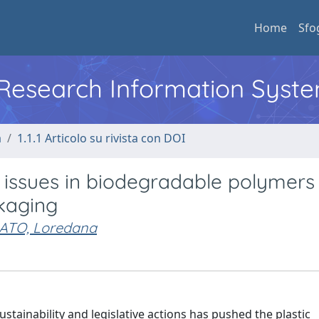
Home
Sfo
l Research Information Syst
a
1.1.1 Articolo su rivista con DOI
issues in biodegradable polymers
kaging
ATO, Loredana
tainability and legislative actions has pushed the plastic