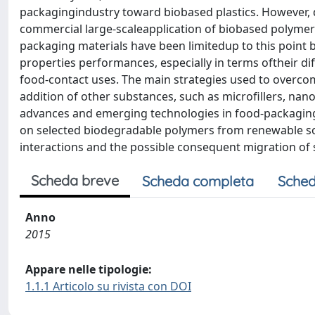
packagingindustry toward biobased plastics. However, d
commercial large-scaleapplication of biobased polymers
packaging materials have been limitedup to this point b
properties performances, especially in terms oftheir dif
food-contact uses. The main strategies used to overco
addition of other substances, such as microfillers, nanof
advances and emerging technologies in food-packaging 
on selected biodegradable polymers from renewable sou
interactions and the possible consequent migration of
Scheda breve
Scheda completa
Sched
Anno
2015
Appare nelle tipologie:
1.1.1 Articolo su rivista con DOI