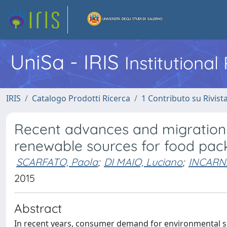
UniSa - IRIS
Institutiona
IRIS
Catalogo Prodotti Ricerca
1 Contributo su Rivist
Recent advances and migration 
renewable sources for food pac
SCARFATO, Paola
;
DI MAIO, Luciano
;
INCARN
2015
Abstract
In recent years, consumer demand for environmental sus