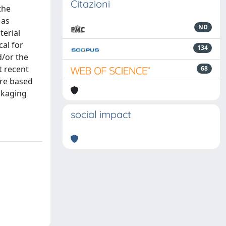
Citazioni
the
 as
ND
terial
cal for
134
d/or the
t recent
68
are based
ckaging
social impact