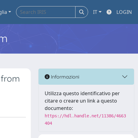
glia
IT
LOGIN
em
 from
Informazioni
Utilizza questo identificativo per
citare o creare un link a questo
documento:
https://hdl.handle.net/11386/4663
404