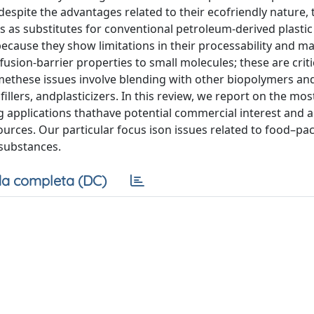
espite the advantages related to their ecofriendly nature, 
 as substitutes for conventional petroleum-derived plastic
ecause they show limitations in their processability and ma
fusion-barrier properties to small molecules; these are criti
methese issues involve blending with other biopolymers an
illers, andplasticizers. In this review, we report on the mos
applications thathave potential commercial interest and 
rces. Our particular focus ison issues related to food–pa
 substances.
a completa (DC)