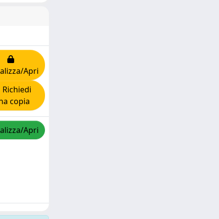
alizza/Apri
Richiedi
na copia
alizza/Apri