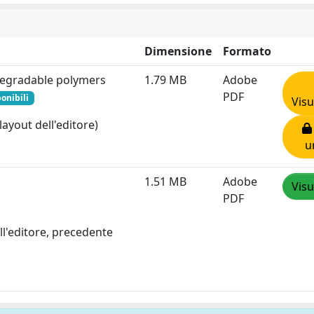
Dimensione
Formato
degradable polymers
1.79 MB
Adobe
PDF
onibili
Visu
layout dell'editore)
u
1.51 MB
Adobe
Visu
PDF
ll'editore, precedente