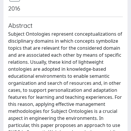
2016
Abstract
Subject Ontologies represent conceptualizations of
disciplinary domains in which concepts symbolize
topics that are relevant for the considered domain
and are associated each other by means of specific
relations. Usually, these kind of lightweight
ontologies are adopted in knowledge-based
educational environments to enable semantic
organization and search of resources and, in other
cases, to support personalization and adaptation
features for learning and teaching experiences. For
this reason, applying effective management
methodologies for Subject Ontologies is a crucial
aspect in engineering the environments. In
particular, this paper proposes an approach to use