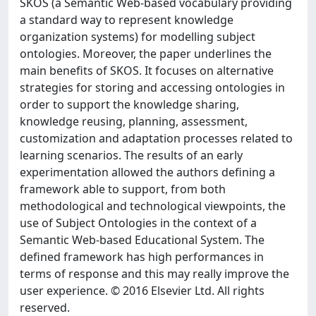
SKOS (a Semantic Web-based vocabulary providing
a standard way to represent knowledge
organization systems) for modelling subject
ontologies. Moreover, the paper underlines the
main benefits of SKOS. It focuses on alternative
strategies for storing and accessing ontologies in
order to support the knowledge sharing,
knowledge reusing, planning, assessment,
customization and adaptation processes related to
learning scenarios. The results of an early
experimentation allowed the authors defining a
framework able to support, from both
methodological and technological viewpoints, the
use of Subject Ontologies in the context of a
Semantic Web-based Educational System. The
defined framework has high performances in
terms of response and this may really improve the
user experience. © 2016 Elsevier Ltd. All rights
reserved.