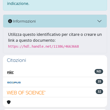
indicazione.
Informazioni
Utilizza questo identificativo per citare o creare un
link a questo documento:
https://hdl.handle.net/11386/4663668
Citazioni
ND
35
32