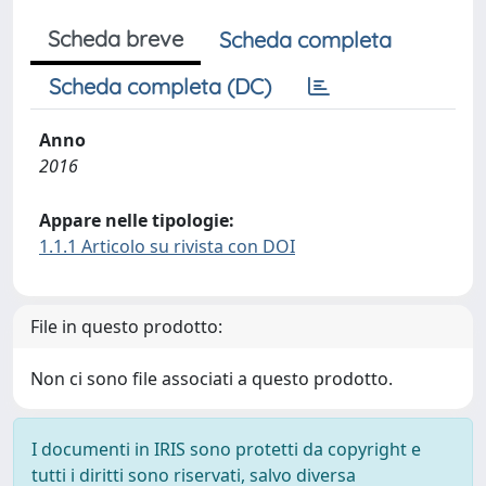
Scheda breve
Scheda completa
Scheda completa (DC)
Anno
2016
Appare nelle tipologie:
1.1.1 Articolo su rivista con DOI
File in questo prodotto:
Non ci sono file associati a questo prodotto.
I documenti in IRIS sono protetti da copyright e
tutti i diritti sono riservati, salvo diversa