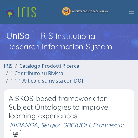
UniSa - IRIS
Institutional
Research Information System
IRIS
Catalogo Prodotti Ricerca
1 Contributo su Rivista
1.1.1 Articolo su rivista con DOI
A SKOS-based framework for
Subject Ontologies to improve
learning experiences
MIRANDA, Sergio
;
ORCIUOLI, Francesco
;