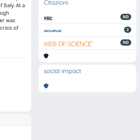
Citazioni
Italy. At a
ough
ND
ter was
crisis of
2
ND
social impact