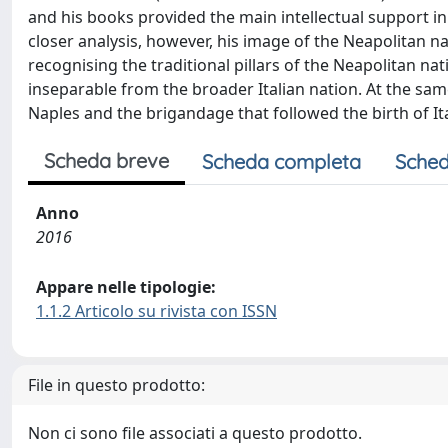
and his books provided the main intellectual support in
closer analysis, however, his image of the Neapolitan n
recognising the traditional pillars of the Neapolitan n
inseparable from the broader Italian nation. At the same 
Naples and the brigandage that followed the birth of Ita
Scheda breve
Scheda completa
Sched
Anno
2016
Appare nelle tipologie:
1.1.2 Articolo su rivista con ISSN
File in questo prodotto:
Non ci sono file associati a questo prodotto.