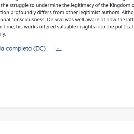
 the struggle to undermine the legitimacy of the Kingdom of 
ation profoundly differs from other legitimist authors. Alth
ational consciousness, De Sivo was well aware of how the lat
time, his works offered valuable insights into the political 
ly.
a completa (DC)