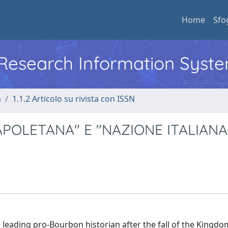
Home
Sfo
l Research Information Syst
a
1.1.2 Articolo su rivista con ISSN
APOLETANA" E "NAZIONE ITALIANA
leading pro-Bourbon historian after the fall of the Kingdo