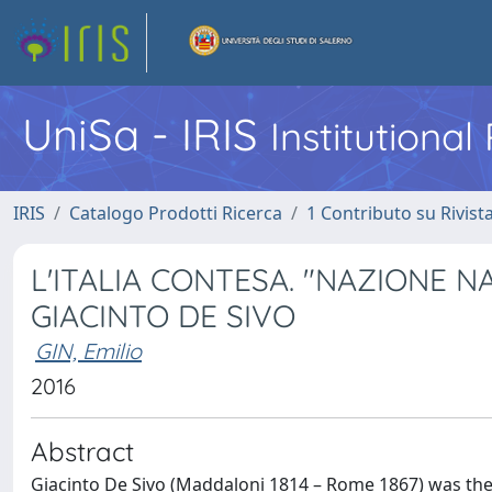
UniSa - IRIS
Institutiona
IRIS
Catalogo Prodotti Ricerca
1 Contributo su Rivist
L'ITALIA CONTESA. "NAZIONE N
GIACINTO DE SIVO
GIN, Emilio
2016
Abstract
Giacinto De Sivo (Maddaloni 1814 – Rome 1867) was the 