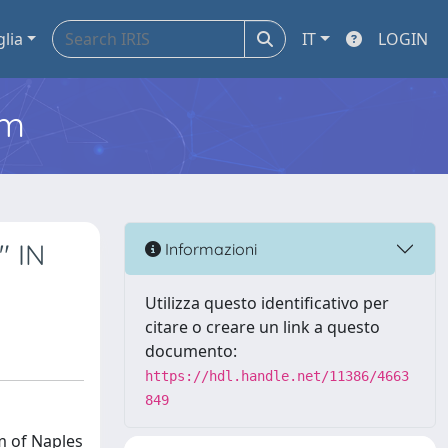
glia
IT
LOGIN
em
" IN
Informazioni
Utilizza questo identificativo per
citare o creare un link a questo
documento:
https://hdl.handle.net/11386/4663
849
m of Naples