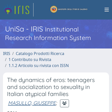
UniSa - IRIS
Institutional
Research Information System
IRIS
Catalogo Prodotti Ricerca
1 Contributo su Rivista
1.1.2 Articolo su rivista con ISSN
The dynamics of eros: teenagers
and socialization to sexuality in
Italian atypical families
MASULLO, GIUSEPPE
;