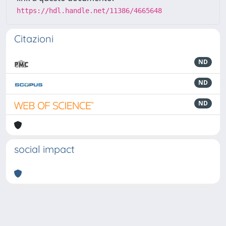
https://hdl.handle.net/11386/4665648
Citazioni
ND
ND
ND
social impact