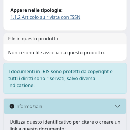
Appare nelle tipologie:
1.1.2 Articolo su rivista con ISSN
File in questo prodotto:
Non ci sono file associati a questo prodotto.
I documenti in IRIS sono protetti da copyright e
tutti i diritti sono riservati, salvo diversa
indicazione.
Informazioni
Utilizza questo identificativo per citare o creare un
link a questo documento: