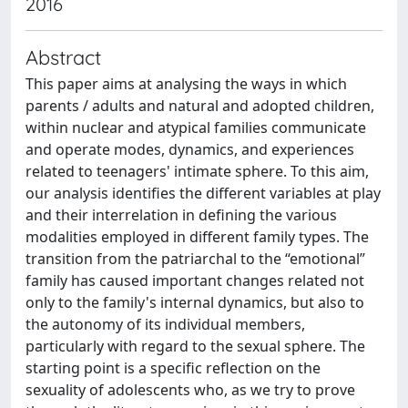
2016
Abstract
This paper aims at analysing the ways in which
parents / adults and natural and adopted children,
within nuclear and atypical families communicate
and operate modes, dynamics, and experiences
related to teenagers' intimate sphere. To this aim,
our analysis identifies the different variables at play
and their interrelation in defining the various
modalities employed in different family types. The
transition from the patriarchal to the “emotional”
family has caused important changes related not
only to the family's internal dynamics, but also to
the autonomy of its individual members,
particularly with regard to the sexual sphere. The
starting point is a specific reflection on the
sexuality of adolescents who, as we try to prove