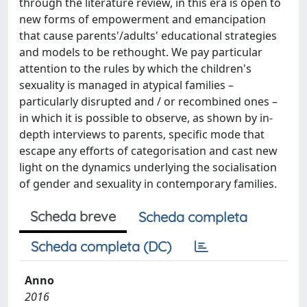
through the literature review, in this era is open to
new forms of empowerment and emancipation
that cause parents'/adults' educational strategies
and models to be rethought. We pay particular
attention to the rules by which the children's
sexuality is managed in atypical families –
particularly disrupted and / or recombined ones –
in which it is possible to observe, as shown by in-
depth interviews to parents, specific mode that
escape any efforts of categorisation and cast new
light on the dynamics underlying the socialisation
of gender and sexuality in contemporary families.
Scheda breve
Scheda completa
Scheda completa (DC)
Anno
2016