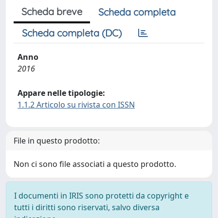
Scheda breve
Scheda completa
Scheda completa (DC)
Anno
2016
Appare nelle tipologie:
1.1.2 Articolo su rivista con ISSN
File in questo prodotto:
Non ci sono file associati a questo prodotto.
I documenti in IRIS sono protetti da copyright e
tutti i diritti sono riservati, salvo diversa