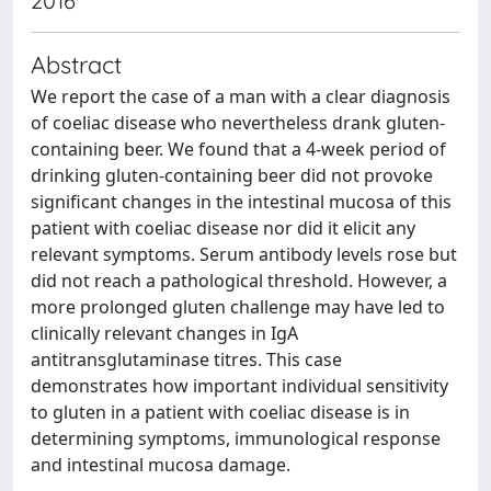
2016
Abstract
We report the case of a man with a clear diagnosis
of coeliac disease who nevertheless drank gluten-
containing beer. We found that a 4-week period of
drinking gluten-containing beer did not provoke
significant changes in the intestinal mucosa of this
patient with coeliac disease nor did it elicit any
relevant symptoms. Serum antibody levels rose but
did not reach a pathological threshold. However, a
more prolonged gluten challenge may have led to
clinically relevant changes in IgA
antitransglutaminase titres. This case
demonstrates how important individual sensitivity
to gluten in a patient with coeliac disease is in
determining symptoms, immunological response
and intestinal mucosa damage.