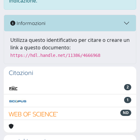
indicazione.
Informazioni
Utilizza questo identificativo per citare o creare un
link a questo documento:
https://hdl.handle.net/11386/4666968
Citazioni
2
1
ND