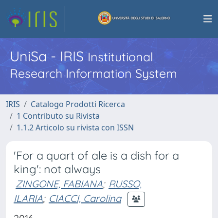
UniSa - IRIS
Institutional
Research Information System
IRIS
Catalogo Prodotti Ricerca
1 Contributo su Rivista
1.1.2 Articolo su rivista con ISSN
'For a quart of ale is a dish for a
king': not always
ZINGONE, FABIANA
;
RUSSO,
ILARIA
;
CIACCI, Carolina