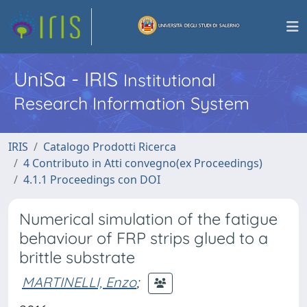
UniSa - IRIS
Institutional
Research Information System
IRIS
Catalogo Prodotti Ricerca
4 Contributo in Atti convegno(ex Proceedings)
4.1.1 Proceedings con DOI
Numerical simulation of the fatigue
behaviour of FRP strips glued to a
brittle substrate
MARTINELLI, Enzo
;