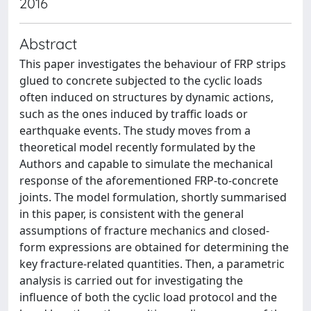
2016
Abstract
This paper investigates the behaviour of FRP strips
glued to concrete subjected to the cyclic loads
often induced on structures by dynamic actions,
such as the ones induced by traffic loads or
earthquake events. The study moves from a
theoretical model recently formulated by the
Authors and capable to simulate the mechanical
response of the aforementioned FRP-to-concrete
joints. The model formulation, shortly summarised
in this paper, is consistent with the general
assumptions of fracture mechanics and closed-
form expressions are obtained for determining the
key fracture-related quantities. Then, a parametric
analysis is carried out for investigating the
influence of both the cyclic load protocol and the