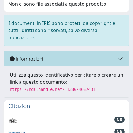
Non ci sono file associati a questo prodotto.
I documenti in IRIS sono protetti da copyright e
tutti i diritti sono riservati, salvo diversa
indicazione.
Informazioni
Utilizza questo identificativo per citare o creare un
link a questo documento:
https://hdl.handle.net/11386/4667431
Citazioni
ND
ND