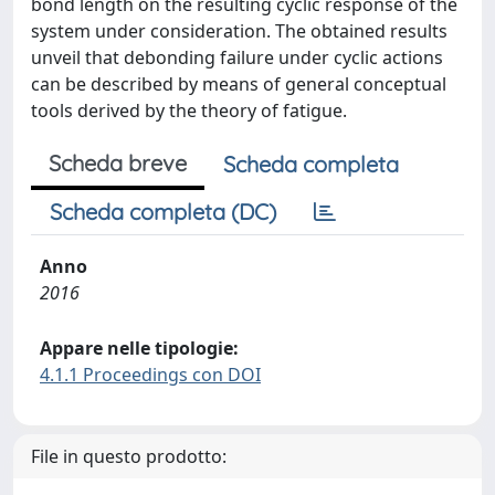
bond length on the resulting cyclic response of the
system under consideration. The obtained results
unveil that debonding failure under cyclic actions
can be described by means of general conceptual
tools derived by the theory of fatigue.
Scheda breve
Scheda completa
Scheda completa (DC)
Anno
2016
Appare nelle tipologie:
4.1.1 Proceedings con DOI
File in questo prodotto: