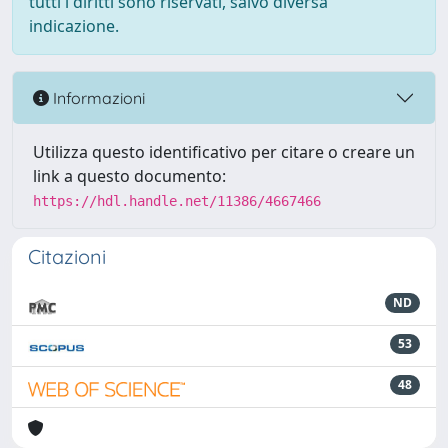
tutti i diritti sono riservati, salvo diversa
indicazione.
Informazioni
Utilizza questo identificativo per citare o creare un
link a questo documento:
https://hdl.handle.net/11386/4667466
Citazioni
ND
53
48