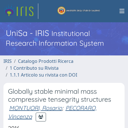
UniSa - IRIS
Institutional
Research Information System
IRIS
Catalogo Prodotti Ricerca
1 Contributo su Rivista
1.1.1 Articolo su rivista con DOI
Globally stable minimal mass
compressive tensegrity structures
MONTUORI, Rosario
;
PECORARO,
Vincenza