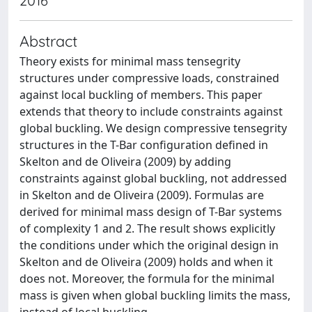
2016
Abstract
Theory exists for minimal mass tensegrity
structures under compressive loads, constrained
against local buckling of members. This paper
extends that theory to include constraints against
global buckling. We design compressive tensegrity
structures in the T-Bar configuration defined in
Skelton and de Oliveira (2009) by adding
constraints against global buckling, not addressed
in Skelton and de Oliveira (2009). Formulas are
derived for minimal mass design of T-Bar systems
of complexity 1 and 2. The result shows explicitly
the conditions under which the original design in
Skelton and de Oliveira (2009) holds and when it
does not. Moreover, the formula for the minimal
mass is given when global buckling limits the mass,