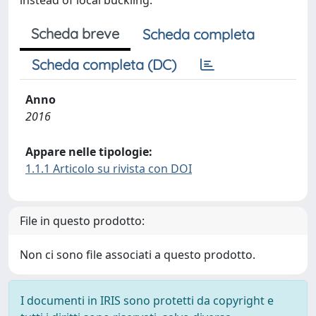
instead of local buckling.
Scheda breve
Scheda completa
Scheda completa (DC)
Anno
2016
Appare nelle tipologie:
1.1.1 Articolo su rivista con DOI
File in questo prodotto:
Non ci sono file associati a questo prodotto.
I documenti in IRIS sono protetti da copyright e