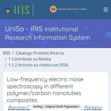
UniSa - IRIS
Institutional
Research Information System
IRIS
Catalogo Prodotti Ricerca
1 Contributo su Rivista
1.1.2 Articolo su rivista con ISSN
Low-frequency electric noise
spectroscopy in different
polymer/carbon nanotubes
composites
Barone C.
;
Pagano
Writing – Original Draft Preparation