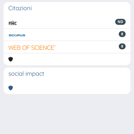
Citazioni
ND
8
8
social impact