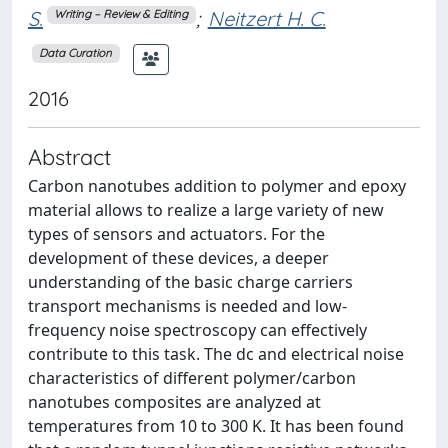
S.
;
Neitzert H. C.
Writing – Review & Editing
Data Curation
2016
Abstract
Carbon nanotubes addition to polymer and epoxy
material allows to realize a large variety of new
types of sensors and actuators. For the
development of these devices, a deeper
understanding of the basic charge carriers
transport mechanisms is needed and low-
frequency noise spectroscopy can effectively
contribute to this task. The dc and electrical noise
characteristics of different polymer/carbon
nanotubes composites are analyzed at
temperatures from 10 to 300 K. It has been found