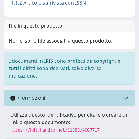
1.1.2 Articolo su rivista con ISSN
File in questo prodotto:
Non ci sono file associati a questo prodotto.
I documenti in IRIS sono protetti da copyright e
tutti i diritti sono riservati, salvo diversa
indicazione.
Informazioni
Utilizza questo identificativo per citare o creare un
link a questo documento:
https://hdl.handle.net/11386/4667717