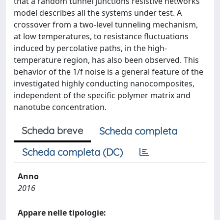
that a random tunnel junctions resistive networks
model describes all the systems under test. A
crossover from a two-level tunneling mechanism,
at low temperatures, to resistance fluctuations
induced by percolative paths, in the high-
temperature region, has also been observed. This
behavior of the 1/f noise is a general feature of the
investigated highly conducting nanocomposites,
independent of the specific polymer matrix and
nanotube concentration.
Scheda breve
Scheda completa
Scheda completa (DC)
Anno
2016
Appare nelle tipologie: