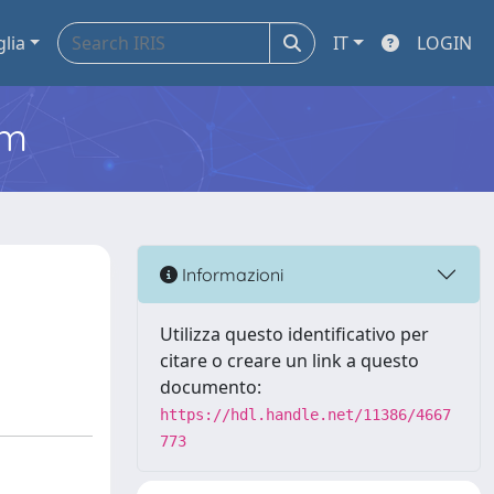
glia
IT
LOGIN
em
Informazioni
Utilizza questo identificativo per
citare o creare un link a questo
documento:
https://hdl.handle.net/11386/4667
773