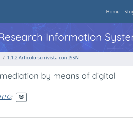
Home
Sfo
l Research Information Syst
a
1.1.2 Articolo su rivista con ISSN
mediation by means of digital
ERTO
;