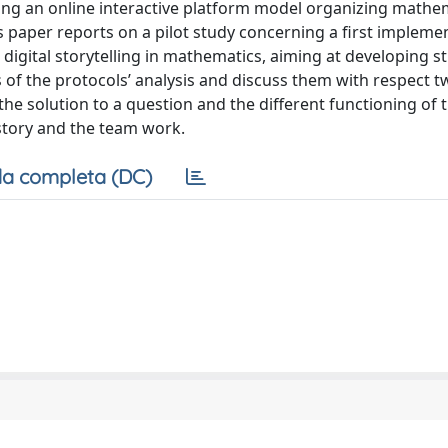
ning an online interactive platform model organizing mathe
s paper reports on a pilot study concerning a first implemen
e digital storytelling in mathematics, aiming at developing s
f the protocols’ analysis and discuss them with respect 
he solution to a question and the different functioning of 
 story and the team work.
a completa (DC)