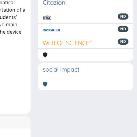
Citazioni
matical
tation of a
tudents’
ND
two main
ND
the device
ND
social impact