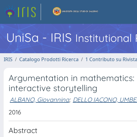
UniSa - IRIS
Institutiona
IRIS
Catalogo Prodotti Ricerca
1 Contributo su Rivist
Argumentation in mathematics: 
interactive storytelling
ALBANO, Giovannina
;
DELLO IACONO, UMB
2016
Abstract