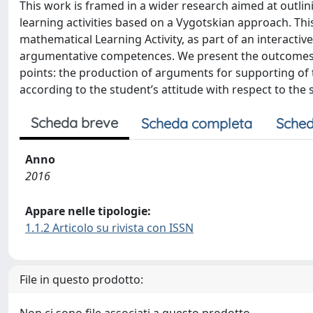
This work is framed in a wider research aimed at outli
learning activities based on a Vygotskian approach. Thi
mathematical Learning Activity, as part of an interactiv
argumentative competences. We present the outcomes o
points: the production of arguments for supporting of t
according to the student’s attitude with respect to the
Scheda breve
Scheda completa
Sched
Anno
2016
Appare nelle tipologie:
1.1.2 Articolo su rivista con ISSN
File in questo prodotto: