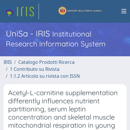
UniSa - IRIS
Institutional
Research Information System
IRIS
Catalogo Prodotti Ricerca
1 Contributo su Rivista
1.1.2 Articolo su rivista con ISSN
Acetyl-L-carnitine supplementation
differently influences nutrient
partitioning, serum leptin
concentration and skeletal muscle
mitochondrial respiration in young