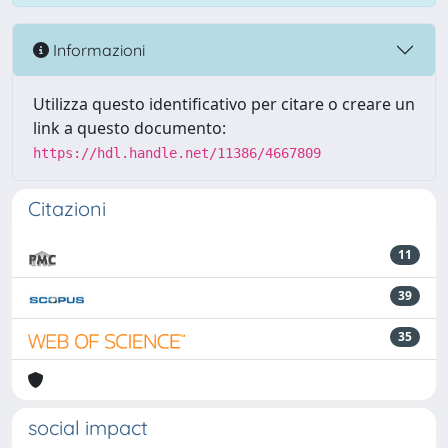
Informazioni
Utilizza questo identificativo per citare o creare un
link a questo documento:
https://hdl.handle.net/11386/4667809
Citazioni
11
39
35
social impact