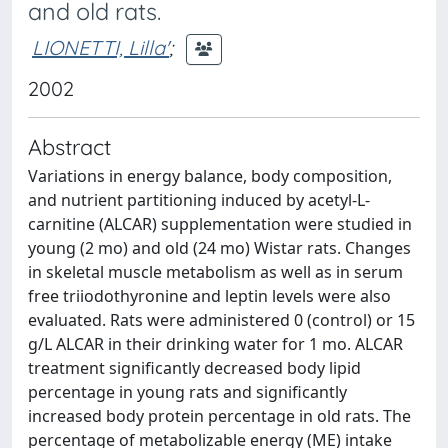
and old rats.
LIONETTI, Lilla'
;
2002
Abstract
Variations in energy balance, body composition,
and nutrient partitioning induced by acetyl-L-
carnitine (ALCAR) supplementation were studied in
young (2 mo) and old (24 mo) Wistar rats. Changes
in skeletal muscle metabolism as well as in serum
free triiodothyronine and leptin levels were also
evaluated. Rats were administered 0 (control) or 15
g/L ALCAR in their drinking water for 1 mo. ALCAR
treatment significantly decreased body lipid
percentage in young rats and significantly
increased body protein percentage in old rats. The
percentage of metabolizable energy (ME) intake