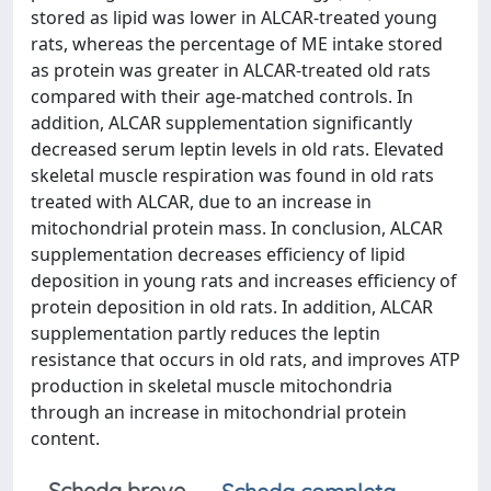
stored as lipid was lower in ALCAR-treated young
rats, whereas the percentage of ME intake stored
as protein was greater in ALCAR-treated old rats
compared with their age-matched controls. In
addition, ALCAR supplementation significantly
decreased serum leptin levels in old rats. Elevated
skeletal muscle respiration was found in old rats
treated with ALCAR, due to an increase in
mitochondrial protein mass. In conclusion, ALCAR
supplementation decreases efficiency of lipid
deposition in young rats and increases efficiency of
protein deposition in old rats. In addition, ALCAR
supplementation partly reduces the leptin
resistance that occurs in old rats, and improves ATP
production in skeletal muscle mitochondria
through an increase in mitochondrial protein
content.
Scheda breve