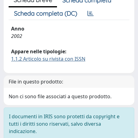
Scheda completa
Scheda completa (DC)
Anno
2002
Appare nelle tipologie:
1.1.2 Articolo su rivista con ISSN
File in questo prodotto:
Non ci sono file associati a questo prodotto.
I documenti in IRIS sono protetti da copyright e
tutti i diritti sono riservati, salvo diversa
indicazione.