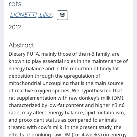
rats.
LIONETTI, Lilla'
;
2012
Abstract
Dietary PUFA, mainly those of the n-3 family, are
known to play essential roles in the maintenance of
energy balance and in the reduction of body fat
deposition through the upregulation of
mitochondrial uncoupling that is the main source
of reactive oxygen species. We hypothesized that
rat supplementation with raw donkey’s milk (DM),
characterized by low-fat content and higher n3:n6
ratio, may affect energy balance, lipid metabolism,
and prooxidant status as compared to animals
treated with cow’s milk. In the present study, the
effects of drinking raw DM (for 4 weeks) on energy