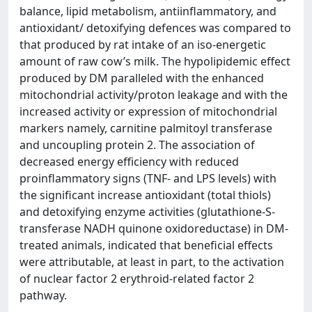
balance, lipid metabolism, antiinflammatory, and
antioxidant/ detoxifying defences was compared to
that produced by rat intake of an iso-energetic
amount of raw cow’s milk. The hypolipidemic effect
produced by DM paralleled with the enhanced
mitochondrial activity/proton leakage and with the
increased activity or expression of mitochondrial
markers namely, carnitine palmitoyl transferase
and uncoupling protein 2. The association of
decreased energy efficiency with reduced
proinflammatory signs (TNF- and LPS levels) with
the significant increase antioxidant (total thiols)
and detoxifying enzyme activities (glutathione-S-
transferase NADH quinone oxidoreductase) in DM-
treated animals, indicated that beneficial effects
were attributable, at least in part, to the activation
of nuclear factor 2 erythroid-related factor 2
pathway.