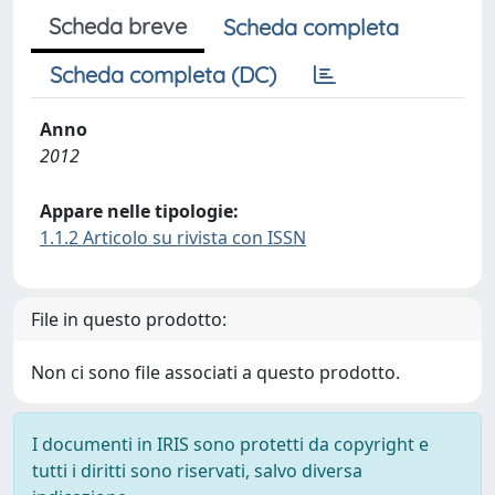
Scheda breve
Scheda completa
Scheda completa (DC)
Anno
2012
Appare nelle tipologie:
1.1.2 Articolo su rivista con ISSN
File in questo prodotto:
Non ci sono file associati a questo prodotto.
I documenti in IRIS sono protetti da copyright e
tutti i diritti sono riservati, salvo diversa