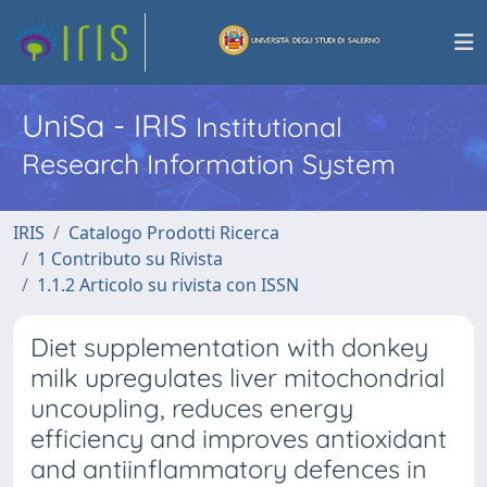
UniSa - IRIS
Institutional
Research Information System
IRIS
Catalogo Prodotti Ricerca
1 Contributo su Rivista
1.1.2 Articolo su rivista con ISSN
Diet supplementation with donkey
milk upregulates liver mitochondrial
uncoupling, reduces energy
efficiency and improves antioxidant
and antiinflammatory defences in