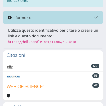
indicazione.
Informazioni
Utilizza questo identificativo per citare o creare un
link a questo documento:
https://hdl.handle.net/11386/4667818
Citazioni
ND
55
47