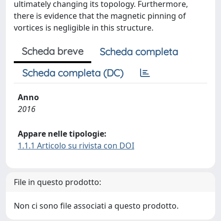
ultimately changing its topology. Furthermore,
there is evidence that the magnetic pinning of
vortices is negligible in this structure.
Scheda breve
Scheda completa
Scheda completa (DC)
Anno
2016
Appare nelle tipologie:
1.1.1 Articolo su rivista con DOI
File in questo prodotto:
Non ci sono file associati a questo prodotto.