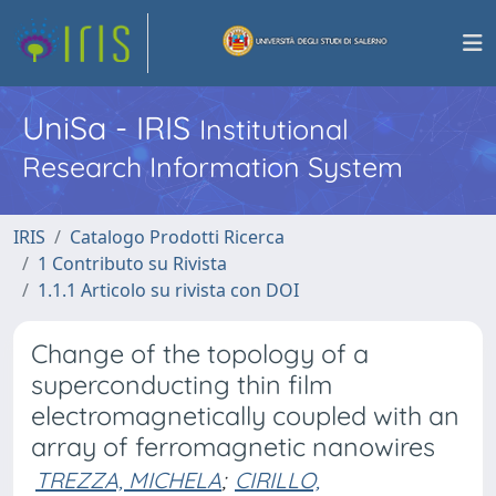
UniSa - IRIS
Institutional
Research Information System
IRIS
Catalogo Prodotti Ricerca
1 Contributo su Rivista
1.1.1 Articolo su rivista con DOI
Change of the topology of a
superconducting thin film
electromagnetically coupled with an
array of ferromagnetic nanowires
TREZZA, MICHELA
;
CIRILLO,