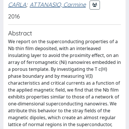
CARLA
;
ATTANASIO, Carmine
2016
Abstract
We report on the superconducting properties of a
Nb thin film deposited, with an interleaved
insulating layer to avoid the proximity effect, on an
array of ferromagnetic (Ni) nanowires embedded in
a porous template. By investigating the T c(H)
phase boundary and by measuring V(I)
characteristics and critical currents as a function of
the applied magnetic field, we find that the Nb film
exhibits properties similar to those of a network of
one-dimensional superconducting nanowires. We
attribute this behavior to the stray fields of the
magnetic dipoles, which create an almost regular
lattice of normal regions in the superconductor,