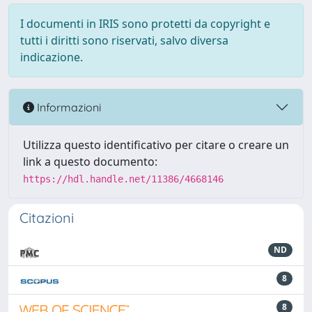
I documenti in IRIS sono protetti da copyright e
tutti i diritti sono riservati, salvo diversa
indicazione.
Informazioni
Utilizza questo identificativo per citare o creare un
link a questo documento:
https://hdl.handle.net/11386/4668146
Citazioni
ND
8
8