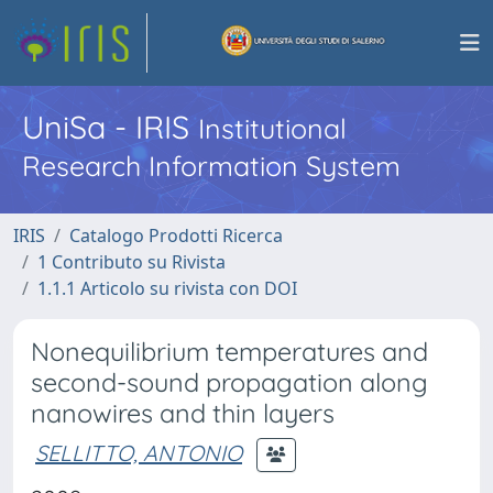
UniSa - IRIS
Institutional
Research Information System
IRIS
Catalogo Prodotti Ricerca
1 Contributo su Rivista
1.1.1 Articolo su rivista con DOI
Nonequilibrium temperatures and
second-sound propagation along
nanowires and thin layers
SELLITTO, ANTONIO