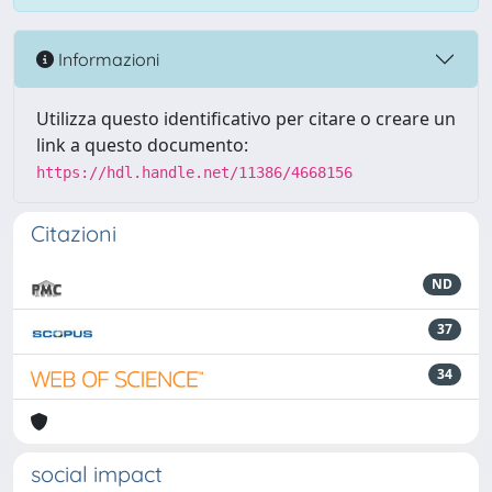
Informazioni
Utilizza questo identificativo per citare o creare un
link a questo documento:
https://hdl.handle.net/11386/4668156
Citazioni
ND
37
34
social impact