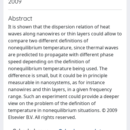
2009
Abstract
It is shown that the dispersion relation of heat
waves along nanowires or thin layers could allow to
compare two different definitions of
nonequilibrium temperature, since thermal waves
are predicted to propagate with different phase
speed depending on the definition of
nonequilibrium temperature being used. The
difference is small, but it could be in principle
measurable in nanosystems, as for instance
nanowires and thin layers, in a given frequency
range. Such an experiment could provide a deeper
view on the problem of the definition of
temperature in nonequilibrium situations. © 2009
Elsevier B.V. All rights reserved.