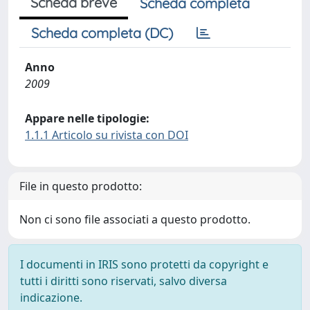
Scheda breve
Scheda completa
Scheda completa (DC)
Anno
2009
Appare nelle tipologie:
1.1.1 Articolo su rivista con DOI
File in questo prodotto:
Non ci sono file associati a questo prodotto.
I documenti in IRIS sono protetti da copyright e
tutti i diritti sono riservati, salvo diversa
indicazione.