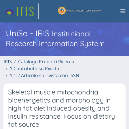
UniSa - IRIS
Institutional
Research Information System
IRIS
Catalogo Prodotti Ricerca
1 Contributo su Rivista
1.1.2 Articolo su rivista con ISSN
Skeletal muscle mitochondrial
bioenergetics and morphology in
high fat diet induced obesity and
insulin resistance: Focus on dietary
fat source