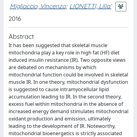
Migliaccio, Vincenzo
;
LIONETTI, Lilla'
2016
Abstract
It has been suggested that skeletal muscle
mitochondria play a key role in high fat (HF) diet
induced insulin resistance (IR). Two opposite views
are debated on mechanisms by which
mitochondrial function could be involved in skeletal
muscle IR. In one theory, mitochondrial dysfunction
is suggested to cause intramyocellular lipid
accumulation leading to IR. In the second theory,
excess fuel within mitochondria in the absence of
increased energy demand stimulates mitochondrial
oxidant production and emission, ultimately
leading to the development of IR. Noteworthy,
mitochondrial bioenergetics is strictly associated