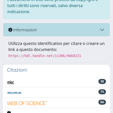
tutti i diritti sono riservati, salvo diversa
indicazione.
Informazioni
Utilizza questo identificativo per citare o creare un
link a questo documento:
https://hdl.handle.net/11386/4668221
Citazioni
38
75
66