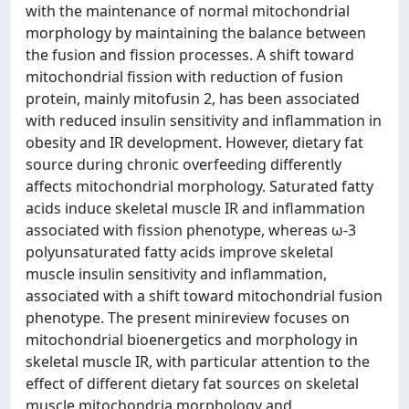
with the maintenance of normal mitochondrial
morphology by maintaining the balance between
the fusion and fission processes. A shift toward
mitochondrial fission with reduction of fusion
protein, mainly mitofusin 2, has been associated
with reduced insulin sensitivity and inflammation in
obesity and IR development. However, dietary fat
source during chronic overfeeding differently
affects mitochondrial morphology. Saturated fatty
acids induce skeletal muscle IR and inflammation
associated with fission phenotype, whereas ω-3
polyunsaturated fatty acids improve skeletal
muscle insulin sensitivity and inflammation,
associated with a shift toward mitochondrial fusion
phenotype. The present minireview focuses on
mitochondrial bioenergetics and morphology in
skeletal muscle IR, with particular attention to the
effect of different dietary fat sources on skeletal
muscle mitochondria morphology and