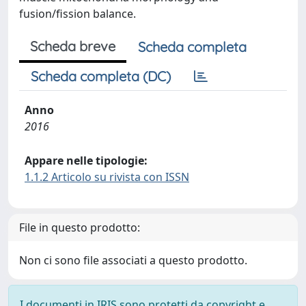
fusion/fission balance.
Scheda breve
Scheda completa
Scheda completa (DC)
Anno
2016
Appare nelle tipologie:
1.1.2 Articolo su rivista con ISSN
File in questo prodotto:
Non ci sono file associati a questo prodotto.
I documenti in IRIS sono protetti da copyright e