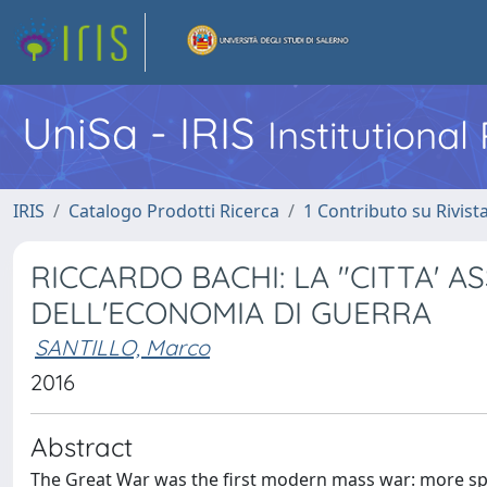
UniSa - IRIS
Institutiona
IRIS
Catalogo Prodotti Ricerca
1 Contributo su Rivist
RICCARDO BACHI: LA "CITTA' 
DELL'ECONOMIA DI GUERRA
SANTILLO, Marco
2016
Abstract
The Great War was the first modern mass war: more speci