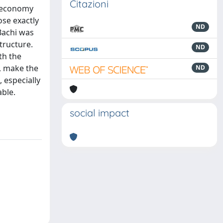
Citazioni
r economy
ose exactly
ND
 Bachi was
tructure.
ND
th the
, make the
ND
, especially
able.
social impact