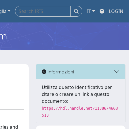
glia
IT
LOGIN
em
Informazioni
Utilizza questo identificativo per
citare o creare un link a questo
documento:
https://hdl.handle.net/11386/4668
513
tries and