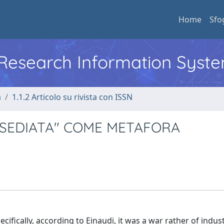
Home
Sfo
l Research Information Syst
a
1.1.2 Articolo su rivista con ISSN
ASSEDIATA" COME METAFORA
fically, according to Einaudi, it was a war rather of indus