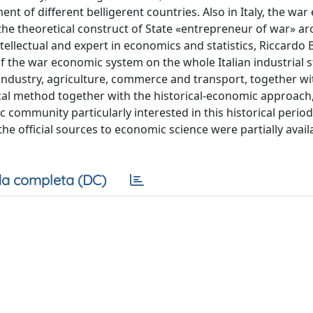
t of different belligerent countries. Also in Italy, the wa
the theoretical construct of State «entrepreneur of war» ar
ntellectual and expert in economics and statistics, Riccardo
of the war economic system on the whole Italian industrial s
 industry, agriculture, commerce and transport, together wi
cal method together with the historical-economic approach
ic community particularly interested in this historical period
e official sources to economic science were partially avail
a completa (DC)