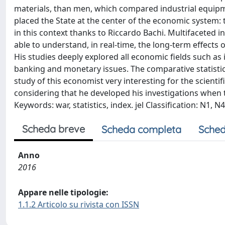
materials, than men, which compared industrial equipmen
placed the State at the center of the economic system: 
in this context thanks to Riccardo Bachi. Multifaceted i
able to understand, in real-time, the long-term effects 
His studies deeply explored all economic fields such as
banking and monetary issues. The comparative statisti
study of this economist very interesting for the scientif
considering that he developed his investigations when th
Keywords: war, statistics, index. jel Classification: N1, N4
Scheda breve
Scheda completa
Sched
Anno
2016
Appare nelle tipologie:
1.1.2 Articolo su rivista con ISSN