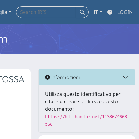
glia
IT
LOGIN
em
FOSSA
Informazioni
Utilizza questo identificativo per
citare o creare un link a questo
documento:
https://hdl.handle.net/11386/4668
568