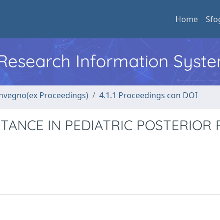
Home
Sfo
l Research Information Syst
convegno(ex Proceedings)
4.1.1 Proceedings con DOI
TANCE IN PEDIATRIC POSTERIOR 