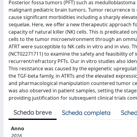
Posterior fossa tumors (PFT) such as medulloblastoma 
malignant pediatric brain tumors. Tumor recurrence is
cause significant morbidities including a sharply eleva
sequelae. Here, we offer a new therapeutic approach for
capacity of natural killer (NK) cells. This is predicated 
cells to the tumor microenvironment through an ommaya
ATRT were susceptible to NK cells in vitro and in vivo. 
(NCT02271711) to examine the safety and feasibility of in
recurrent/refractory PFTs. Our in vitro studies also ide
This resistance was caused by the epigenetic upregulat
the TGF-beta family, in ATRTs and the elevated express
and pharmacological manipulation countered tumor cell 
was also observed in patient samples, setting the stag
providing justification for subsequent clinical trials co
Scheda breve
Scheda completa
Sched
Anno
2016