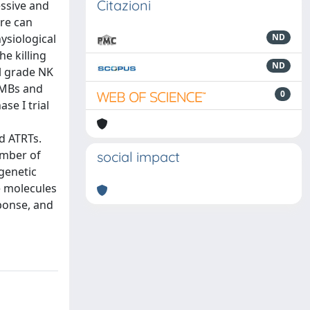
Citazioni
essive and
are can
ysiological
ND
e killing
ND
al grade NK
 MBs and
0
se I trial
nd ATRTs.
ember of
social impact
genetic
e molecules
ponse, and