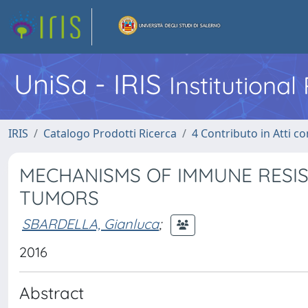
UniSa - IRIS
Institutiona
IRIS
Catalogo Prodotti Ricerca
4 Contributo in Atti 
MECHANISMS OF IMMUNE RESIS
TUMORS
SBARDELLA, Gianluca
;
2016
Abstract