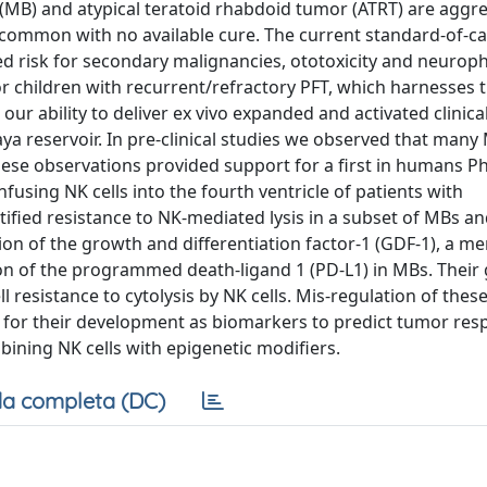
(MB) and atypical teratoid rhabdoid tumor (ATRT) are aggr
 common with no available cure. The current standard-of-c
ted risk for secondary malignancies, ototoxicity and neuroph
 children with recurrent/refractory PFT, which harnesses th
on our ability to deliver ex vivo expanded and activated clinic
 reservoir. In pre-clinical studies we observed that many
These observations provided support for a first in humans Pha
fusing NK cells into the fourth ventricle of patients with
ntified resistance to NK-mediated lysis in a subset of MBs a
ion of the growth and differentiation factor-1 (GDF-1), a m
ion of the programmed death-ligand 1 (PD-L1) in MBs. Their 
resistance to cytolysis by NK cells. Mis-regulation of thes
e for their development as biomarkers to predict tumor res
mbining NK cells with epigenetic modifiers.
a completa (DC)