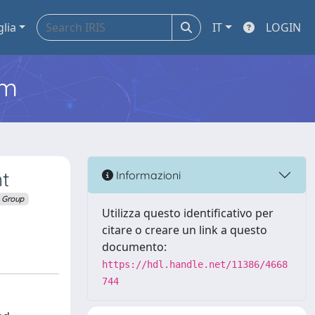
glia
IT
LOGIN
em
nt
Informazioni
 Group
Utilizza questo identificativo per
citare o creare un link a questo
documento:
https://hdl.handle.net/11386/4668
744