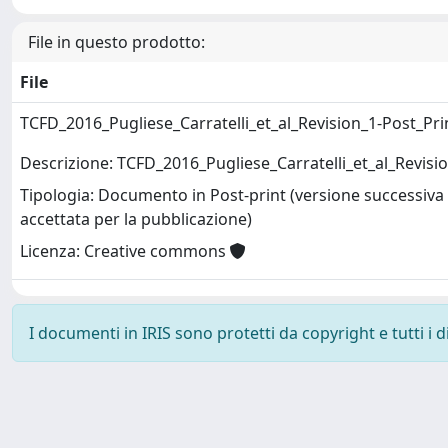
File in questo prodotto:
File
TCFD_2016_Pugliese_Carratelli_et_al_Revision_1-Post_Pri
Descrizione: TCFD_2016_Pugliese_Carratelli_et_al_Revisi
Tipologia: Documento in Post-print (versione successiva 
accettata per la pubblicazione)
Licenza: Creative commons
I documenti in IRIS sono protetti da copyright e tutti i di