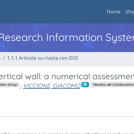
Home
Sfo
l Research Information Syst
a
1.1.1 Articolo su rivista con DOI
ertical wall: a numerical assessme
;
VICCIONE, GIACOMO
tion Group
Membro del Collaboration