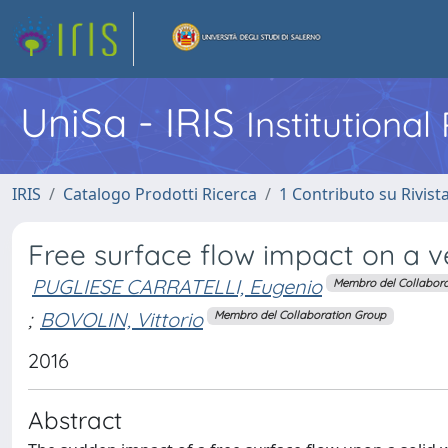
UniSa - IRIS
Institutiona
IRIS
Catalogo Prodotti Ricerca
1 Contributo su Rivist
Free surface flow impact on a v
PUGLIESE CARRATELLI, Eugenio
Membro del Collabora
;
BOVOLIN, Vittorio
Membro del Collaboration Group
2016
Abstract