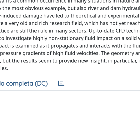
wall is a common occurrence in many situations in nature a
y the most obvious example, but also river and dam hydrauli
ow-induced damage have led to theoretical and experimenta
 a very old and rich research field, which has not yet reach
tice are still the rule in many sectors. Up-to-date CFD tech
investigate highly non-stationary fluid impact on a solid w
t is examined as it propagates and interacts with the flu
pressure gradients of high fluid velocities. The geometry a
 but the results seem to provide new insight, in particular, 
les.
a completa (DC)