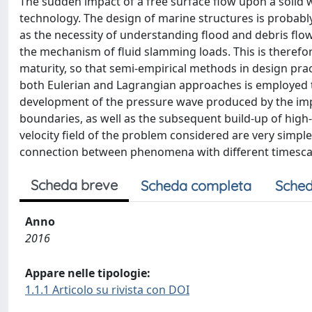
The sudden impact of a free surface flow upon a solid 
technology. The design of marine structures is probabl
as the necessity of understanding flood and debris fl
the mechanism of fluid slamming loads. This is therefore
maturity, so that semi-empirical methods in design prac
both Eulerian and Lagrangian approaches is employed to 
development of the pressure wave produced by the impac
boundaries, as well as the subsequent build-up of high-
velocity field of the problem considered are very simple,
connection between phenomena with different timesca
Scheda breve
Scheda completa
Sched
Anno
2016
Appare nelle tipologie:
1.1.1 Articolo su rivista con DOI