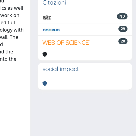
nd
Citazioni
cs as well
l work on
ND
ed full
29
nology with
all. The
20
id
nd the
into the
social impact