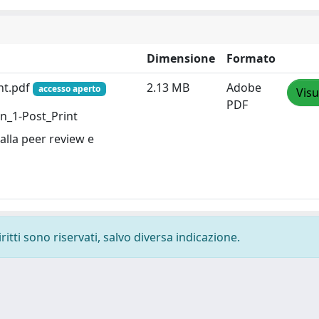
Dimensione
Formato
nt.pdf
2.13 MB
Adobe
accesso aperto
Visu
PDF
on_1-Post_Print
alla peer review e
ritti sono riservati, salvo diversa indicazione.