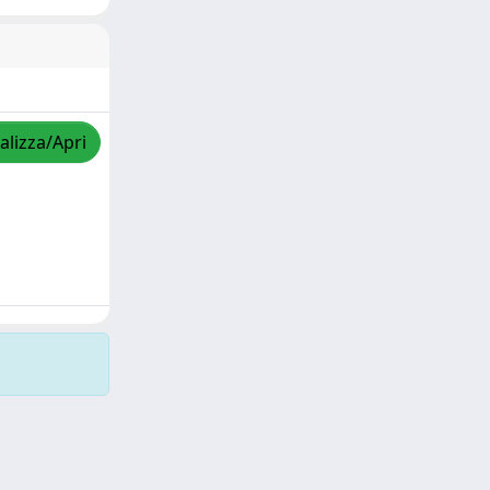
alizza/Apri