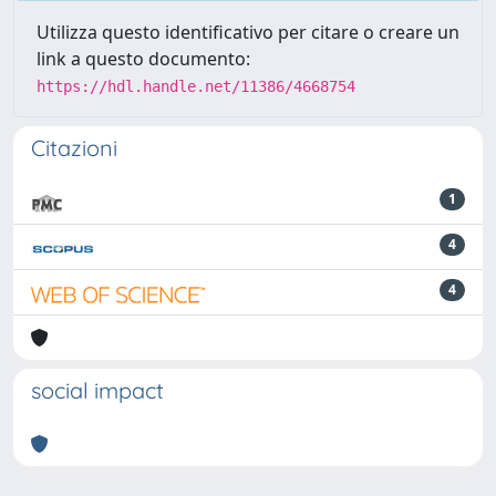
Utilizza questo identificativo per citare o creare un
link a questo documento:
https://hdl.handle.net/11386/4668754
Citazioni
1
4
4
social impact