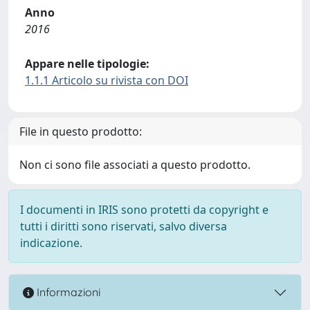
Anno
2016
Appare nelle tipologie:
1.1.1 Articolo su rivista con DOI
File in questo prodotto:
Non ci sono file associati a questo prodotto.
I documenti in IRIS sono protetti da copyright e
tutti i diritti sono riservati, salvo diversa
indicazione.
Informazioni