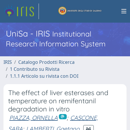
UniSa - IRIS
Institutional
Research Information System
IRIS
Catalogo Prodotti Ricerca
1 Contributo su Rivista
1.1.1 Articolo su rivista con DOI
The effect of liver esterases and
temperature on remifentanil
degradation in vitro
PIAZZA, ORNELLA
;
CASCONE,
SARA
;
LAMBERTI, Gaetano