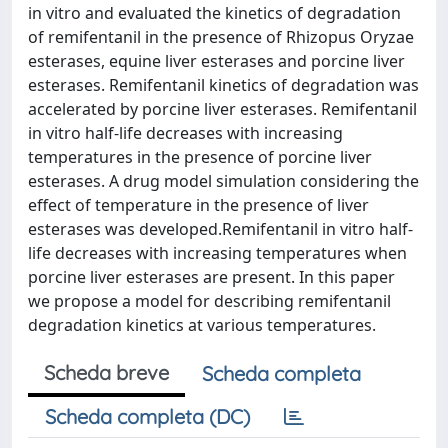
in vitro and evaluated the kinetics of degradation
of remifentanil in the presence of Rhizopus Oryzae
esterases, equine liver esterases and porcine liver
esterases. Remifentanil kinetics of degradation was
accelerated by porcine liver esterases. Remifentanil
in vitro half-life decreases with increasing
temperatures in the presence of porcine liver
esterases. A drug model simulation considering the
effect of temperature in the presence of liver
esterases was developed.Remifentanil in vitro half-
life decreases with increasing temperatures when
porcine liver esterases are present. In this paper
we propose a model for describing remifentanil
degradation kinetics at various temperatures.
Scheda breve
Scheda completa
Scheda completa (DC)