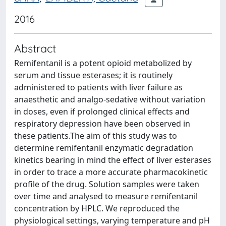
2016
Abstract
Remifentanil is a potent opioid metabolized by
serum and tissue esterases; it is routinely
administered to patients with liver failure as
anaesthetic and analgo-sedative without variation
in doses, even if prolonged clinical effects and
respiratory depression have been observed in
these patients.The aim of this study was to
determine remifentanil enzymatic degradation
kinetics bearing in mind the effect of liver esterases
in order to trace a more accurate pharmacokinetic
profile of the drug. Solution samples were taken
over time and analysed to measure remifentanil
concentration by HPLC. We reproduced the
physiological settings, varying temperature and pH