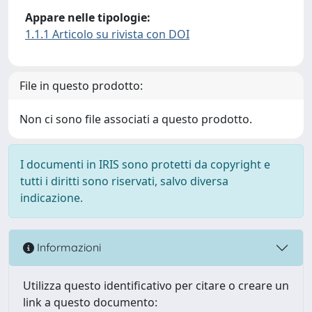
Appare nelle tipologie:
1.1.1 Articolo su rivista con DOI
File in questo prodotto:
Non ci sono file associati a questo prodotto.
I documenti in IRIS sono protetti da copyright e
tutti i diritti sono riservati, salvo diversa
indicazione.
Informazioni
Utilizza questo identificativo per citare o creare un
link a questo documento: