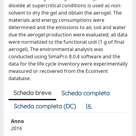
dioxide at supercritical conditions is used as non-
solvent to dry the gel and obtain the aerogel. The
materials and energy consumptions were
determined and the emissions to air, soil and water
due the aerogel production were evaluated; all data
were normalized to the functional unit (1 g of final
aerogel). The environmental analysis was
conducted using SimaPro 8.0.4 software and the
data for the life cycle inventory were experimentally
measured or recovered from the Ecoinvent
database.
Scheda breve
Scheda completa
Scheda completa (DC)
Anno
2016