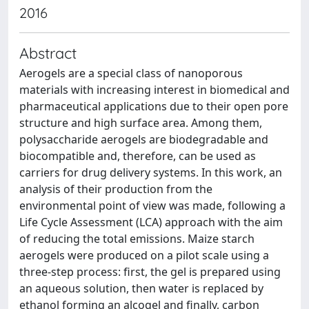
2016
Abstract
Aerogels are a special class of nanoporous
materials with increasing interest in biomedical and
pharmaceutical applications due to their open pore
structure and high surface area. Among them,
polysaccharide aerogels are biodegradable and
biocompatible and, therefore, can be used as
carriers for drug delivery systems. In this work, an
analysis of their production from the
environmental point of view was made, following a
Life Cycle Assessment (LCA) approach with the aim
of reducing the total emissions. Maize starch
aerogels were produced on a pilot scale using a
three-step process: first, the gel is prepared using
an aqueous solution, then water is replaced by
ethanol forming an alcogel and finally, carbon