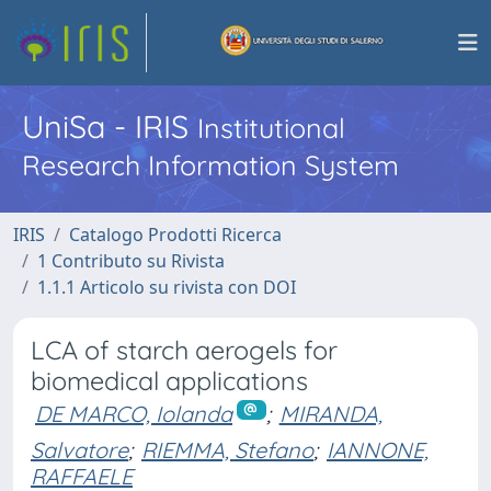
UniSa - IRIS
Institutional
Research Information System
IRIS
Catalogo Prodotti Ricerca
1 Contributo su Rivista
1.1.1 Articolo su rivista con DOI
LCA of starch aerogels for
biomedical applications
DE MARCO, Iolanda
;
MIRANDA,
Salvatore
;
RIEMMA, Stefano
;
IANNONE,
RAFFAELE