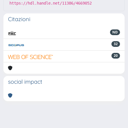
https://hdl.handle.net/11386/4669052
Citazioni
ND
32
20
social impact