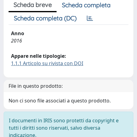
Scheda breve
Scheda completa
Scheda completa (DC)
Anno
2016
Appare nelle tipologie:
1.1.1 Articolo su rivista con DOI
File in questo prodotto:
Non ci sono file associati a questo prodotto.
I documenti in IRIS sono protetti da copyright e
tutti i diritti sono riservati, salvo diversa
indicazione.