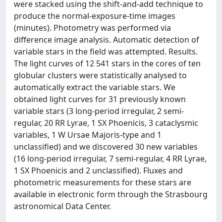
were stacked using the shift-and-add technique to
produce the normal-exposure-time images
(minutes). Photometry was performed via
difference image analysis. Automatic detection of
variable stars in the field was attempted. Results.
The light curves of 12 541 stars in the cores of ten
globular clusters were statistically analysed to
automatically extract the variable stars. We
obtained light curves for 31 previously known
variable stars (3 long-period irregular, 2 semi-
regular, 20 RR Lyrae, 1 SX Phoenicis, 3 cataclysmic
variables, 1 W Ursae Majoris-type and 1
unclassified) and we discovered 30 new variables
(16 long-period irregular, 7 semi-regular, 4 RR Lyrae,
1 SX Phoenicis and 2 unclassified). Fluxes and
photometric measurements for these stars are
available in electronic form through the Strasbourg
astronomical Data Center.