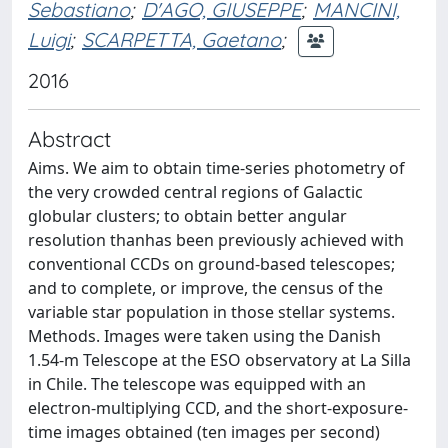
Sebastiano
;
D'AGO, GIUSEPPE
;
MANCINI,
Luigi
;
SCARPETTA, Gaetano
;
2016
Abstract
Aims. We aim to obtain time-series photometry of
the very crowded central regions of Galactic
globular clusters; to obtain better angular
resolution thanhas been previously achieved with
conventional CCDs on ground-based telescopes;
and to complete, or improve, the census of the
variable star population in those stellar systems.
Methods. Images were taken using the Danish
1.54-m Telescope at the ESO observatory at La Silla
in Chile. The telescope was equipped with an
electron-multiplying CCD, and the short-exposure-
time images obtained (ten images per second)