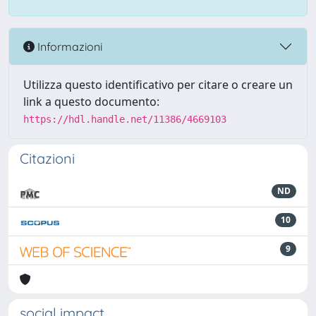
Informazioni
Utilizza questo identificativo per citare o creare un
link a questo documento:
https://hdl.handle.net/11386/4669103
Citazioni
ND
10
9
social impact