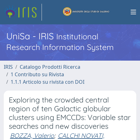
UniSa - IRIS
Institutional
Research Information System
IRIS
Catalogo Prodotti Ricerca
1 Contributo su Rivista
1.1.1 Articolo su rivista con DOI
Exploring the crowded central
region of ten Galactic globular
clusters using EMCCDs: Variable star
searches and new discoveries
BOZZA, Valerio
;
CALCHI NOVATI,