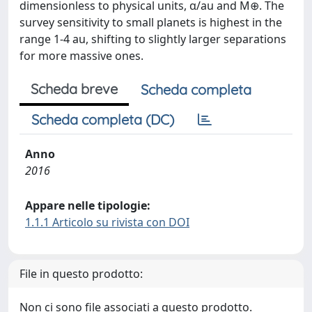
dimensionless to physical units, α/au and M⊕. The
survey sensitivity to small planets is highest in the
range 1-4 au, shifting to slightly larger separations
for more massive ones.
Scheda breve
Scheda completa
Scheda completa (DC)
Anno
2016
Appare nelle tipologie:
1.1.1 Articolo su rivista con DOI
File in questo prodotto:
Non ci sono file associati a questo prodotto.