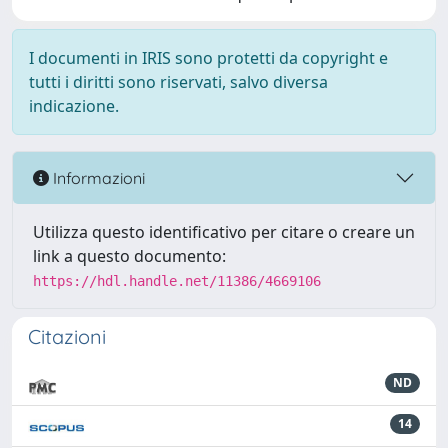
I documenti in IRIS sono protetti da copyright e
tutti i diritti sono riservati, salvo diversa
indicazione.
Informazioni
Utilizza questo identificativo per citare o creare un
link a questo documento:
https://hdl.handle.net/11386/4669106
Citazioni
ND
14