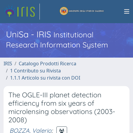
UniSa - IRIS
Institutional
Research Information System
IRIS
Catalogo Prodotti Ricerca
1 Contributo su Rivista
1.1.1 Articolo su rivista con DOI
The OGLE-III planet detection
efficiency from six years of
microlensing observations (2003-
2008)
BOZZA, Valerio
;