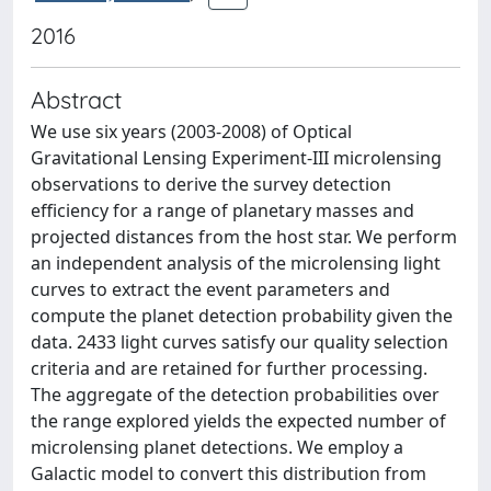
2016
Abstract
We use six years (2003-2008) of Optical
Gravitational Lensing Experiment-III microlensing
observations to derive the survey detection
efficiency for a range of planetary masses and
projected distances from the host star. We perform
an independent analysis of the microlensing light
curves to extract the event parameters and
compute the planet detection probability given the
data. 2433 light curves satisfy our quality selection
criteria and are retained for further processing.
The aggregate of the detection probabilities over
the range explored yields the expected number of
microlensing planet detections. We employ a
Galactic model to convert this distribution from