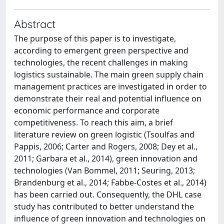
Abstract
The purpose of this paper is to investigate,
according to emergent green perspective and
technologies, the recent challenges in making
logistics sustainable. The main green supply chain
management practices are investigated in order to
demonstrate their real and potential influence on
economic performance and corporate
competitiveness. To reach this aim, a brief
literature review on green logistic (Tsoulfas and
Pappis, 2006; Carter and Rogers, 2008; Dey et al.,
2011; Garbara et al., 2014), green innovation and
technologies (Van Bommel, 2011; Seuring, 2013;
Brandenburg et al., 2014; Fabbe-Costes et al., 2014)
has been carried out. Consequently, the DHL case
study has contributed to better understand the
influence of green innovation and technologies on