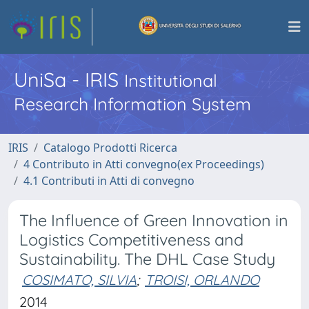
UniSa - IRIS
Institutional
Research Information System
IRIS
Catalogo Prodotti Ricerca
4 Contributo in Atti convegno(ex Proceedings)
4.1 Contributi in Atti di convegno
The Influence of Green Innovation in
Logistics Competitiveness and
Sustainability. The DHL Case Study
COSIMATO, SILVIA
;
TROISI, ORLANDO
2014