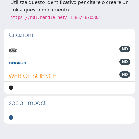
Utilizza questo identificativo per citare o creare un
link a questo documento:
https://hdl.handle.net/11386/4670503
Citazioni
ND
ND
ND
social impact