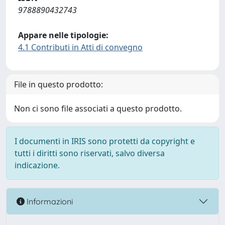
9788890432743
Appare nelle tipologie:
4.1 Contributi in Atti di convegno
File in questo prodotto:
Non ci sono file associati a questo prodotto.
I documenti in IRIS sono protetti da copyright e
tutti i diritti sono riservati, salvo diversa
indicazione.
Informazioni