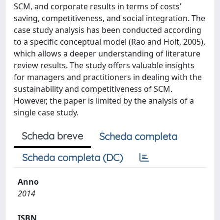
SCM, and corporate results in terms of costs’
saving, competitiveness, and social integration. The
case study analysis has been conducted according
to a specific conceptual model (Rao and Holt, 2005),
which allows a deeper understanding of literature
review results. The study offers valuable insights
for managers and practitioners in dealing with the
sustainability and competitiveness of SCM.
However, the paper is limited by the analysis of a
single case study.
Scheda breve
Scheda completa
Scheda completa (DC)
Anno
2014
ISBN