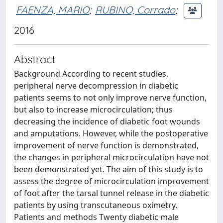
FAENZA, MARIO
;
RUBINO, Corrado
;
2016
Abstract
Background According to recent studies,
peripheral nerve decompression in diabetic
patients seems to not only improve nerve function,
but also to increase microcirculation; thus
decreasing the incidence of diabetic foot wounds
and amputations. However, while the postoperative
improvement of nerve function is demonstrated,
the changes in peripheral microcirculation have not
been demonstrated yet. The aim of this study is to
assess the degree of microcirculation improvement
of foot after the tarsal tunnel release in the diabetic
patients by using transcutaneous oximetry.
Patients and methods Twenty diabetic male