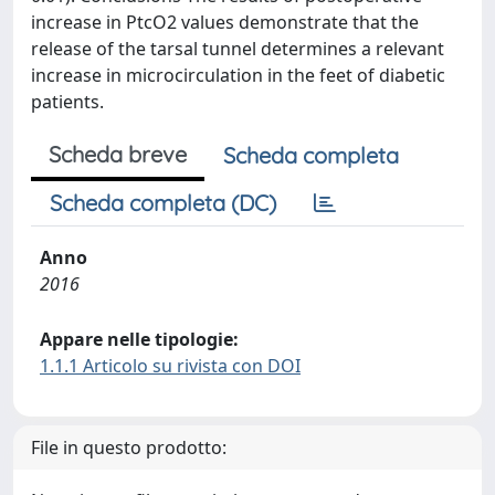
increase in PtcO2 values demonstrate that the
release of the tarsal tunnel determines a relevant
increase in microcirculation in the feet of diabetic
patients.
Scheda breve
Scheda completa
Scheda completa (DC)
Anno
2016
Appare nelle tipologie:
1.1.1 Articolo su rivista con DOI
File in questo prodotto: