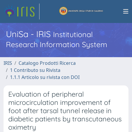
UniSa - IRIS
Institutional
Research Information System
IRIS
Catalogo Prodotti Ricerca
1 Contributo su Rivista
1.1.1 Articolo su rivista con DOI
Evaluation of peripheral
microcirculation improvement of
foot after tarsal tunnel release in
diabetic patients by transcutaneous
oximetry