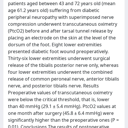
patients aged between 43 and 72 years old (mean
age 61.2 years old) suffering from diabetic
peripheral neuropathy with superimposed nerve
compression underwent transcutaneous oximetry
(PtcO2) before and after tarsal tunnel release by
placing an electrode on the skin at the level of the
dorsum of the foot. Eight lower extremities
presented diabetic foot wound preoperatively.
Thirty-six lower extremities underwent surgical
release of the tibialis posterior nerve only, whereas
four lower extremities underwent the combined
release of common peroneal nerve, anterior tibialis
nerve, and posterior tibialis nerve. Results
Preoperative values of transcutaneous oximetry
were below the critical threshold, that is, lower
than 40 mmHg (29.1 ± 5.4 mmHg). PtcO2 values at
one month after surgery (45.8 ± 6.4 mmHg) were
significantly higher than the preoperative ones (P =
0.01). Conclusions The results of postoperative