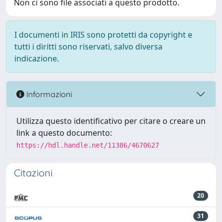
Non ci sono file associati a questo prodotto.
I documenti in IRIS sono protetti da copyright e
tutti i diritti sono riservati, salvo diversa
indicazione.
Informazioni
Utilizza questo identificativo per citare o creare un
link a questo documento:
https://hdl.handle.net/11386/4670627
Citazioni
20
31