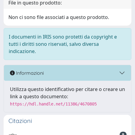
File in questo prodotto:
Non ci sono file associati a questo prodotto.
I documenti in IRIS sono protetti da copyright e
tutti i diritti sono riservati, salvo diversa
indicazione.
Informazioni
Utilizza questo identificativo per citare o creare un
link a questo documento:
https://hdl.handle.net/11386/4670805
Citazioni
9