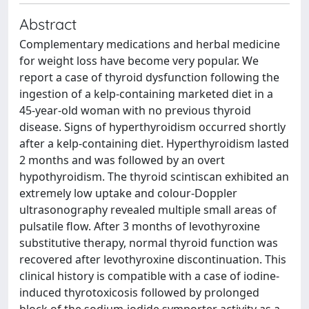
Abstract
Complementary medications and herbal medicine
for weight loss have become very popular. We
report a case of thyroid dysfunction following the
ingestion of a kelp-containing marketed diet in a
45-year-old woman with no previous thyroid
disease. Signs of hyperthyroidism occurred shortly
after a kelp-containing diet. Hyperthyroidism lasted
2 months and was followed by an overt
hypothyroidism. The thyroid scintiscan exhibited an
extremely low uptake and colour-Doppler
ultrasonography revealed multiple small areas of
pulsatile flow. After 3 months of levothyroxine
substitutive therapy, normal thyroid function was
recovered after levothyroxine discontinuation. This
clinical history is compatible with a case of iodine-
induced thyrotoxicosis followed by prolonged