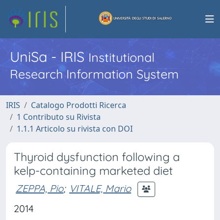
UniSa - IRIS
Institutional
Research Information System
IRIS
Catalogo Prodotti Ricerca
1 Contributo su Rivista
1.1.1 Articolo su rivista con DOI
Thyroid dysfunction following a
kelp-containing marketed diet
ZEPPA, Pio
;
VITALE, Mario
2014