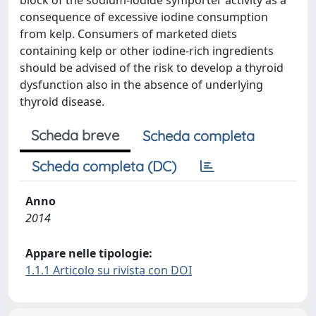
block of the sodium-iodide symporter activity as a
consequence of excessive iodine consumption
from kelp. Consumers of marketed diets
containing kelp or other iodine-rich ingredients
should be advised of the risk to develop a thyroid
dysfunction also in the absence of underlying
thyroid disease.
Scheda breve
Scheda completa
Scheda completa (DC)
Anno
2014
Appare nelle tipologie:
1.1.1 Articolo su rivista con DOI