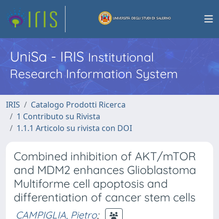
UniSa - IRIS
Institutional
Research Information System
IRIS
Catalogo Prodotti Ricerca
1 Contributo su Rivista
1.1.1 Articolo su rivista con DOI
Combined inhibition of AKT/mTOR
and MDM2 enhances Glioblastoma
Multiforme cell apoptosis and
differentiation of cancer stem cells
CAMPIGLIA, Pietro
;