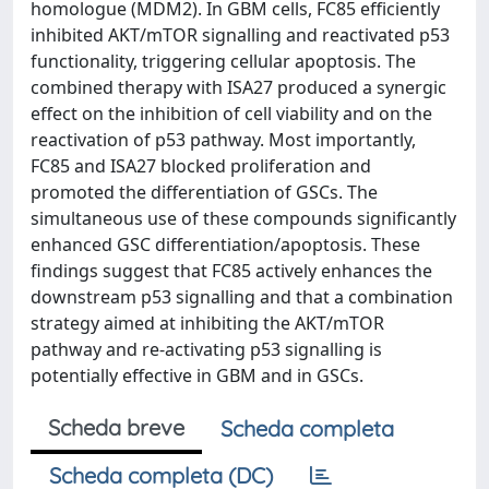
homologue (MDM2). In GBM cells, FC85 efficiently
inhibited AKT/mTOR signalling and reactivated p53
functionality, triggering cellular apoptosis. The
combined therapy with ISA27 produced a synergic
effect on the inhibition of cell viability and on the
reactivation of p53 pathway. Most importantly,
FC85 and ISA27 blocked proliferation and
promoted the differentiation of GSCs. The
simultaneous use of these compounds significantly
enhanced GSC differentiation/apoptosis. These
findings suggest that FC85 actively enhances the
downstream p53 signalling and that a combination
strategy aimed at inhibiting the AKT/mTOR
pathway and re-activating p53 signalling is
potentially effective in GBM and in GSCs.
Scheda breve
Scheda completa
Scheda completa (DC)