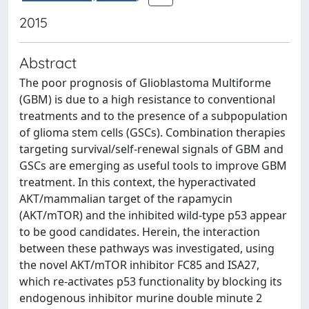
2015
Abstract
The poor prognosis of Glioblastoma Multiforme
(GBM) is due to a high resistance to conventional
treatments and to the presence of a subpopulation
of glioma stem cells (GSCs). Combination therapies
targeting survival/self-renewal signals of GBM and
GSCs are emerging as useful tools to improve GBM
treatment. In this context, the hyperactivated
AKT/mammalian target of the rapamycin
(AKT/mTOR) and the inhibited wild-type p53 appear
to be good candidates. Herein, the interaction
between these pathways was investigated, using
the novel AKT/mTOR inhibitor FC85 and ISA27,
which re-activates p53 functionality by blocking its
endogenous inhibitor murine double minute 2