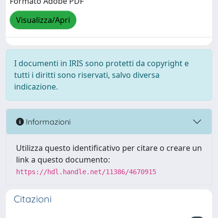
Formato Adobe PDF
Visualizza/Apri
I documenti in IRIS sono protetti da copyright e
tutti i diritti sono riservati, salvo diversa
indicazione.
Informazioni
Utilizza questo identificativo per citare o creare un
link a questo documento:
https://hdl.handle.net/11386/4670915
Citazioni