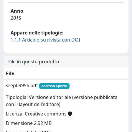
Anno
2015
Appare nelle tipologie:
1.1.1 Articolo su rivista con DOI
File in questo prodotto:
File
srep09956.pdf
accesso aperto
Tipologia: Versione editoriale (versione pubblicata
con il layout dell'editore)
Licenza: Creative commons
Dimensione 2.92 MB