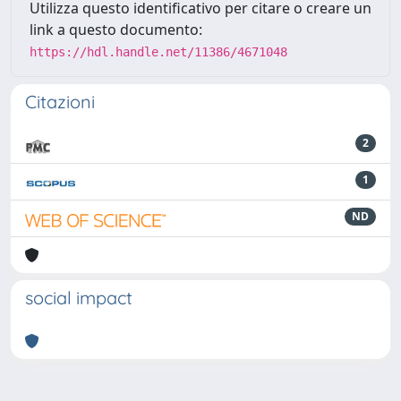
Utilizza questo identificativo per citare o creare un
link a questo documento:
https://hdl.handle.net/11386/4671048
Citazioni
2
1
ND
social impact