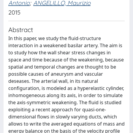
Antonio
;
ANGELILLO, Maurizio
2015
Abstract
In this paper, we study the fluid-structure
interaction in a weakened basilar artery. The aim is
to study how the wall shear stress changes in
space and time because of the weakening, because
spatial and temporal changes are thought to be
possible causes of aneurysm and vascular
deseases. The arterial wall, in its natural
configuration, is modeled as a hyperelastic cylinder,
inhomogeneous along its axis, in order to simulate
the axis-symmetric weakening. The fluid is studied
exploiting a recent approach for quasi-one-
dimensional flows in slowly varying ducts, which
allows to write the averaged equations of mass and
energy balance on the basis of the velocity profile