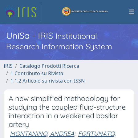
UniSa - IRIS
Institutional
Research Information System
IRIS
Catalogo Prodotti Ricerca
1 Contributo su Rivista
1.1.2 Articolo su rivista con ISSN
A new simplified methodology for
studying the coupled fluid-structure
interaction in a weakened basilar
artery
MONTANINO, ANDREA
;
FORTUNATO,