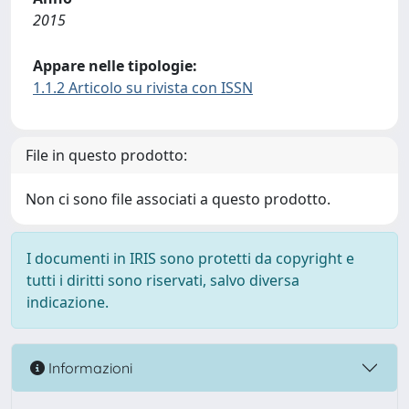
2015
Appare nelle tipologie:
1.1.2 Articolo su rivista con ISSN
File in questo prodotto:
Non ci sono file associati a questo prodotto.
I documenti in IRIS sono protetti da copyright e
tutti i diritti sono riservati, salvo diversa
indicazione.
Informazioni