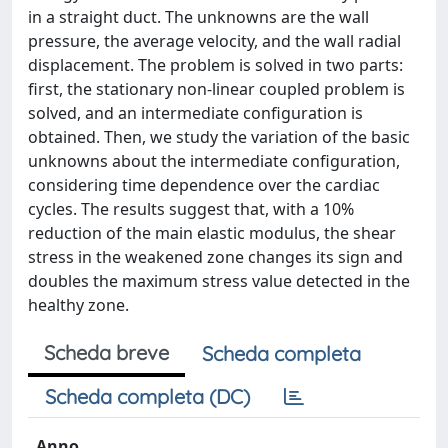
in a straight duct. The unknowns are the wall
pressure, the average velocity, and the wall radial
displacement. The problem is solved in two parts:
first, the stationary non-linear coupled problem is
solved, and an intermediate configuration is
obtained. Then, we study the variation of the basic
unknowns about the intermediate configuration,
considering time dependence over the cardiac
cycles. The results suggest that, with a 10%
reduction of the main elastic modulus, the shear
stress in the weakened zone changes its sign and
doubles the maximum stress value detected in the
healthy zone.
Scheda breve
Scheda completa
Scheda completa (DC)
Anno