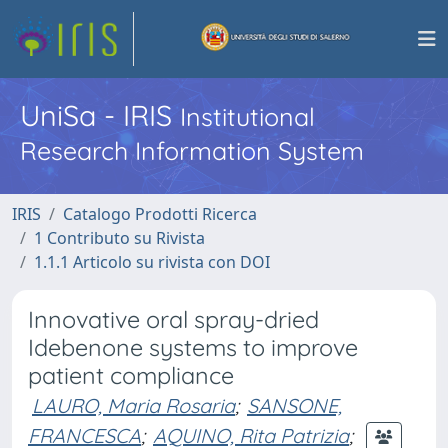
UniSa - IRIS
Institutional
Research Information System
IRIS
Catalogo Prodotti Ricerca
1 Contributo su Rivista
1.1.1 Articolo su rivista con DOI
Innovative oral spray-dried
Idebenone systems to improve
patient compliance
LAURO, Maria Rosaria
;
SANSONE,
FRANCESCA
;
AQUINO, Rita Patrizia
;