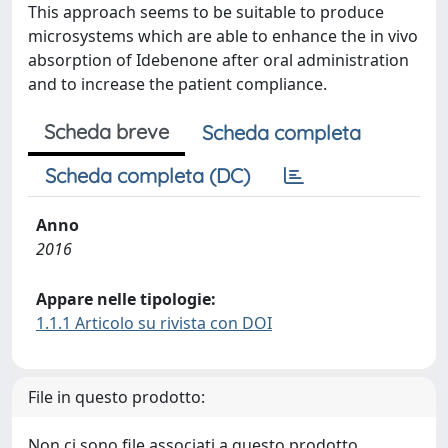
This approach seems to be suitable to produce
microsystems which are able to enhance the in vivo
absorption of Idebenone after oral administration
and to increase the patient compliance.
Scheda breve
Scheda completa
Scheda completa (DC)
Anno
2016
Appare nelle tipologie:
1.1.1 Articolo su rivista con DOI
File in questo prodotto:
Non ci sono file associati a questo prodotto.