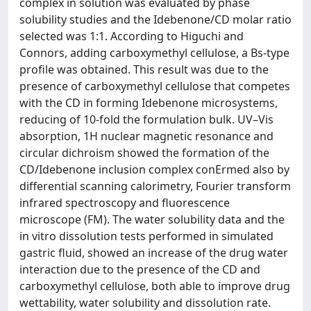
complex in solution was evaluated by phase
solubility studies and the Idebenone/CD molar ratio
selected was 1:1. According to Higuchi and
Connors, adding carboxymethyl cellulose, a Bs-type
profile was obtained. This result was due to the
presence of carboxymethyl cellulose that competes
with the CD in forming Idebenone microsystems,
reducing of 10-fold the formulation bulk. UV–Vis
absorption, 1H nuclear magnetic resonance and
circular dichroism showed the formation of the
CD/Idebenone inclusion complex conErmed also by
differential scanning calorimetry, Fourier transform
infrared spectroscopy and fluorescence
microscope (FM). The water solubility data and the
in vitro dissolution tests performed in simulated
gastric fluid, showed an increase of the drug water
interaction due to the presence of the CD and
carboxymethyl cellulose, both able to improve drug
wettability, water solubility and dissolution rate.