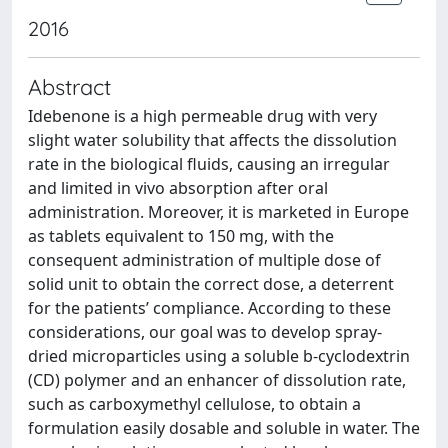
2016
Abstract
Idebenone is a high permeable drug with very
slight water solubility that affects the dissolution
rate in the biological fluids, causing an irregular
and limited in vivo absorption after oral
administration. Moreover, it is marketed in Europe
as tablets equivalent to 150 mg, with the
consequent administration of multiple dose of
solid unit to obtain the correct dose, a deterrent
for the patients’ compliance. According to these
considerations, our goal was to develop spray-
dried microparticles using a soluble b-cyclodextrin
(CD) polymer and an enhancer of dissolution rate,
such as carboxymethyl cellulose, to obtain a
formulation easily dosable and soluble in water. The