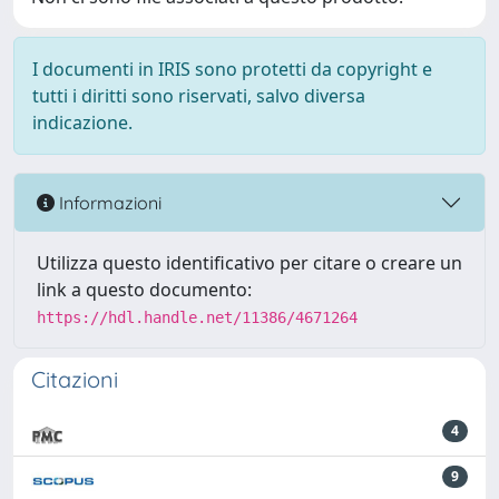
I documenti in IRIS sono protetti da copyright e
tutti i diritti sono riservati, salvo diversa
indicazione.
Informazioni
Utilizza questo identificativo per citare o creare un
link a questo documento:
https://hdl.handle.net/11386/4671264
Citazioni
4
9