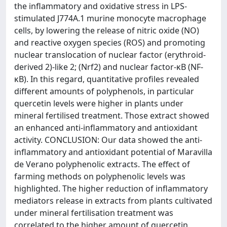
the inflammatory and oxidative stress in LPS-
stimulated J774A.1 murine monocyte macrophage
cells, by lowering the release of nitric oxide (NO)
and reactive oxygen species (ROS) and promoting
nuclear translocation of nuclear factor (erythroid-
derived 2)-like 2; (Nrf2) and nuclear factor-κB (NF-
κB). In this regard, quantitative profiles revealed
different amounts of polyphenols, in particular
quercetin levels were higher in plants under
mineral fertilised treatment. Those extract showed
an enhanced anti-inflammatory and antioxidant
activity. CONCLUSION: Our data showed the anti-
inflammatory and antioxidant potential of Maravilla
de Verano polyphenolic extracts. The effect of
farming methods on polyphenolic levels was
highlighted. The higher reduction of inflammatory
mediators release in extracts from plants cultivated
under mineral fertilisation treatment was
correlated to the higher amount of quercetin.