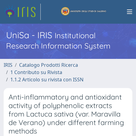
UniSa - IRIS
Institutional
Research Information System
IRIS
Catalogo Prodotti Ricerca
1 Contributo su Rivista
1.1.2 Articolo su rivista con ISSN
Anti-inflammatory and antioxidant
activity of polyphenolic extracts
from Lactuca sativa (var. Maravilla
de Verano) under different farming
methods