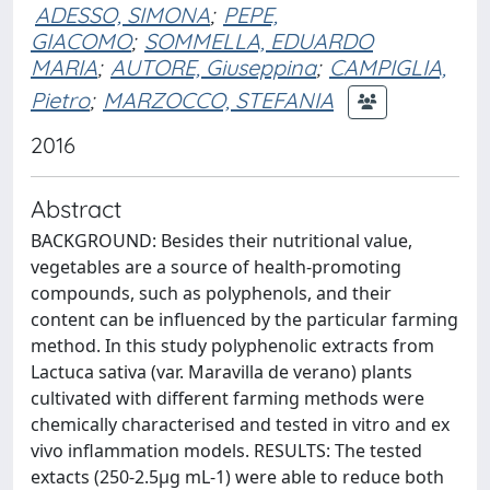
ADESSO, SIMONA
;
PEPE,
GIACOMO
;
SOMMELLA, EDUARDO
MARIA
;
AUTORE, Giuseppina
;
CAMPIGLIA,
Pietro
;
MARZOCCO, STEFANIA
2016
Abstract
BACKGROUND: Besides their nutritional value,
vegetables are a source of health-promoting
compounds, such as polyphenols, and their
content can be influenced by the particular farming
method. In this study polyphenolic extracts from
Lactuca sativa (var. Maravilla de verano) plants
cultivated with different farming methods were
chemically characterised and tested in vitro and ex
vivo inflammation models. RESULTS: The tested
extacts (250-2.5μg mL-1) were able to reduce both