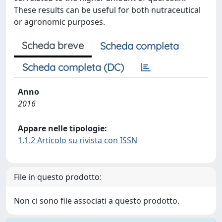
These results can be useful for both nutraceutical
or agronomic purposes.
Scheda breve
Scheda completa
Scheda completa (DC)
Anno
2016
Appare nelle tipologie:
1.1.2 Articolo su rivista con ISSN
File in questo prodotto:
Non ci sono file associati a questo prodotto.