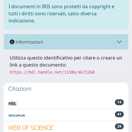
I documenti in IRIS sono protetti da copyright e
tutti i diritti sono riservati, salvo diversa
indicazione.
Informazioni
Utilizza questo identificativo per citare o creare un
link a questo documento:
https://hdl.handle.net/11386/4671268
Citazioni
14
41
29