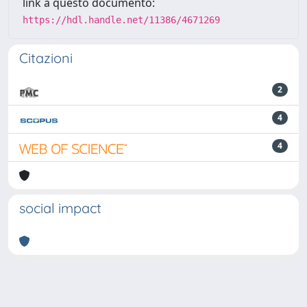
link a questo documento:
https://hdl.handle.net/11386/4671269
Citazioni
2
4
4
social impact