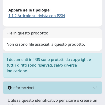
Appare nelle tipologie:
1.1.2 Articolo su rivista con ISSN
File in questo prodotto:
Non ci sono file associati a questo prodotto.
I documenti in IRIS sono protetti da copyright e
tutti i diritti sono riservati, salvo diversa
indicazione.
Informazioni
Utilizza questo identificativo per citare o creare un