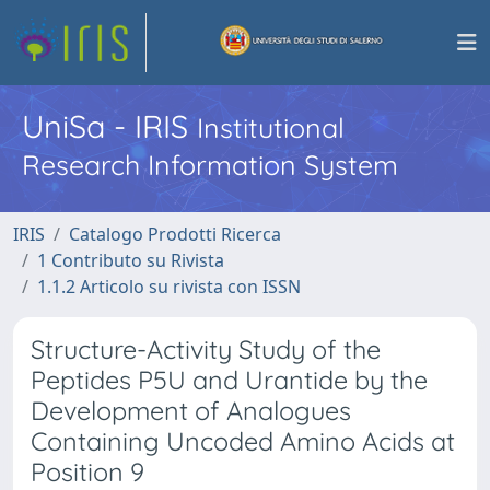
UniSa - IRIS
Institutional
Research Information System
IRIS
Catalogo Prodotti Ricerca
1 Contributo su Rivista
1.1.2 Articolo su rivista con ISSN
Structure-Activity Study of the
Peptides P5U and Urantide by the
Development of Analogues
Containing Uncoded Amino Acids at
Position 9