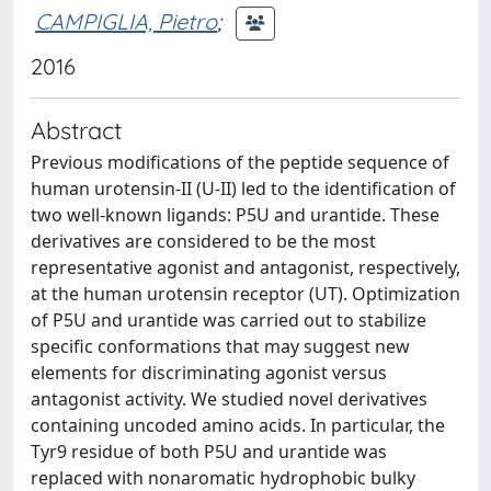
CAMPIGLIA, Pietro
;
2016
Abstract
Previous modifications of the peptide sequence of
human urotensin-II (U-II) led to the identification of
two well-known ligands: P5U and urantide. These
derivatives are considered to be the most
representative agonist and antagonist, respectively,
at the human urotensin receptor (UT). Optimization
of P5U and urantide was carried out to stabilize
specific conformations that may suggest new
elements for discriminating agonist versus
antagonist activity. We studied novel derivatives
containing uncoded amino acids. In particular, the
Tyr9 residue of both P5U and urantide was
replaced with nonaromatic hydrophobic bulky