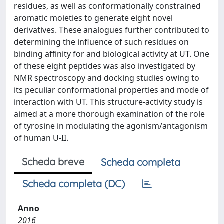
residues, as well as conformationally constrained
aromatic moieties to generate eight novel
derivatives. These analogues further contributed to
determining the influence of such residues on
binding affinity for and biological activity at UT. One
of these eight peptides was also investigated by
NMR spectroscopy and docking studies owing to
its peculiar conformational properties and mode of
interaction with UT. This structure-activity study is
aimed at a more thorough examination of the role
of tyrosine in modulating the agonism/antagonism
of human U-II.
Scheda breve
Scheda completa
Scheda completa (DC)
Anno
2016