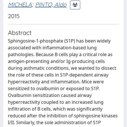
MICHELA
;
PINTO, Aldo
2015
Abstract
Sphingosine-1-phosphate (S1P) has been widely
associated with inflammation-based lung
pathologies. Because B cells play a critical role as
antigen-presenting and/or Ig-producing cells
during asthmatic conditions, we wanted to dissect
the role of these cells in S1P-dependent airway
hyperreactivity and inflammation. Mice were
sensitized to ovalbumin or exposed to S1P.
Ovalbumin sensitization caused airway
hyperreactivity coupled to an increased lung
infiltration of B cells, which was significantly
reduced after the inhibition of sphingosine kinases
I/II. Similarly, the sole administration of S1P