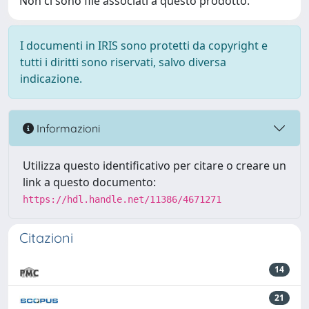
Non ci sono file associati a questo prodotto.
I documenti in IRIS sono protetti da copyright e
tutti i diritti sono riservati, salvo diversa
indicazione.
Informazioni
Utilizza questo identificativo per citare o creare un
link a questo documento:
https://hdl.handle.net/11386/4671271
Citazioni
14
21