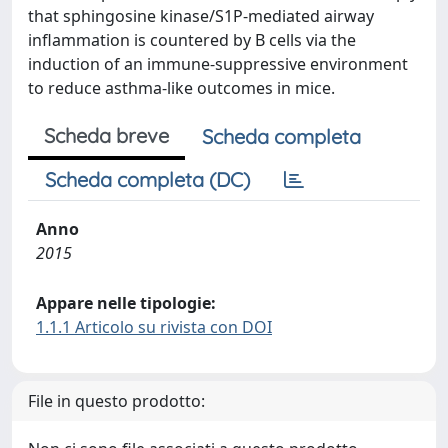
that sphingosine kinase/S1P-mediated airway
inflammation is countered by B cells via the
induction of an immune-suppressive environment
to reduce asthma-like outcomes in mice.
Scheda breve
Scheda completa
Scheda completa (DC)
Anno
2015
Appare nelle tipologie:
1.1.1 Articolo su rivista con DOI
File in questo prodotto: