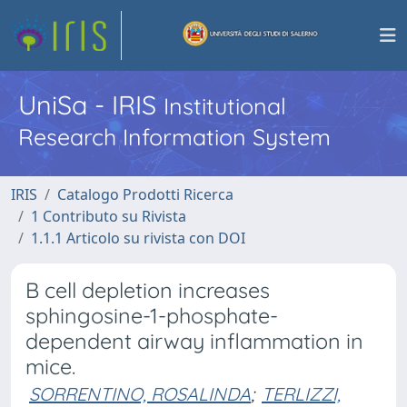
UniSa - IRIS
Institutional
Research Information System
IRIS
Catalogo Prodotti Ricerca
1 Contributo su Rivista
1.1.1 Articolo su rivista con DOI
B cell depletion increases
sphingosine-1-phosphate-
dependent airway inflammation in
mice.
SORRENTINO, ROSALINDA
;
TERLIZZI,