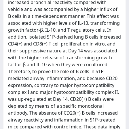
increased bronchial reactivity compared with
vehicle and was accompanied by a higher influx of
B cells in a time-dependent manner. This effect was
associated with higher levels of IL-13, transforming
growth factor-β, IL-10, and T regulatory cells. In
addition, isolated S1P-derived lung B cells increased
CD4(+) and CD8(+) T cell proliferation in vitro, and
their suppressive nature at Day 14 was associated
with the higher release of transforming growth
factor-β and IL-10 when they were cocultured.
Therefore, to prove the role of B cells in S1P-
mediated airway inflammation, and because CD20
expression, contrary to major hystocompatibility
complex I and major hystocompatibility complex II,
was up-regulated at Day 14, CD20(+) B cells were
depleted by means of a specific monoclonal
antibody. The absence of CD20(+) B cells increased
airway reactivity and inflammation in S1P-treated
mice compared with control mice. These data imply