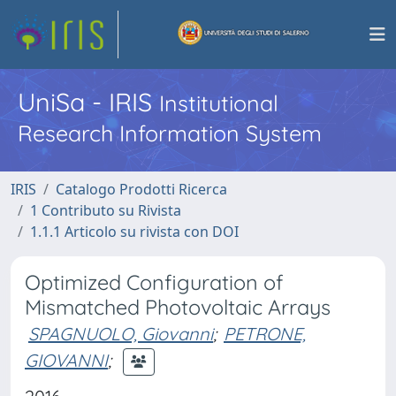
UniSa - IRIS
Institutional
Research Information System
IRIS
Catalogo Prodotti Ricerca
1 Contributo su Rivista
1.1.1 Articolo su rivista con DOI
Optimized Configuration of
Mismatched Photovoltaic Arrays
SPAGNUOLO, Giovanni
;
PETRONE,
GIOVANNI
;