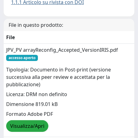
1.1.1 Articolo su rivista con DOI
File in questo prodotto:
File
JPV_PV arrayReconfig_Accepted_VersionIRIS.pdf
accesso aperto
Tipologia: Documento in Post-print (versione
successiva alla peer review e accettata per la
pubblicazione)
Licenza: DRM non definito
Dimensione 819.01 kB
Formato Adobe PDF
Visualizza/Apri