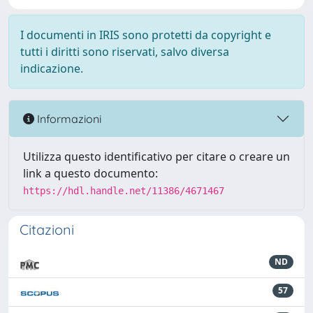
I documenti in IRIS sono protetti da copyright e
tutti i diritti sono riservati, salvo diversa
indicazione.
Informazioni
Utilizza questo identificativo per citare o creare un
link a questo documento:
https://hdl.handle.net/11386/4671467
Citazioni
ND
57