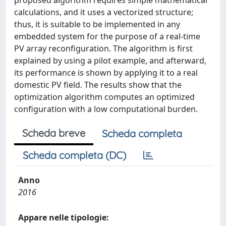
proposed algorithm requires simple mathematical
calculations, and it uses a vectorized structure;
thus, it is suitable to be implemented in any
embedded system for the purpose of a real-time
PV array reconfiguration. The algorithm is first
explained by using a pilot example, and afterward,
its performance is shown by applying it to a real
domestic PV field. The results show that the
optimization algorithm computes an optimized
configuration with a low computational burden.
Scheda breve
Scheda completa
Scheda completa (DC)
Anno
2016
Appare nelle tipologie: