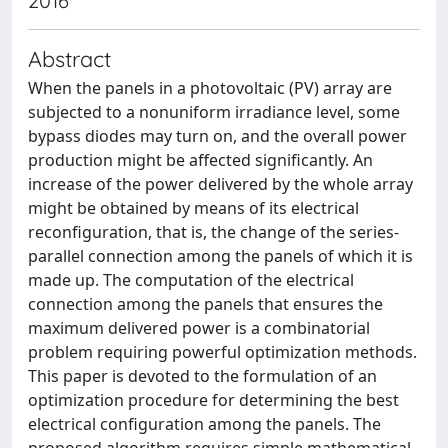
2016
Abstract
When the panels in a photovoltaic (PV) array are
subjected to a nonuniform irradiance level, some
bypass diodes may turn on, and the overall power
production might be affected significantly. An
increase of the power delivered by the whole array
might be obtained by means of its electrical
reconfiguration, that is, the change of the series-
parallel connection among the panels of which it is
made up. The computation of the electrical
connection among the panels that ensures the
maximum delivered power is a combinatorial
problem requiring powerful optimization methods.
This paper is devoted to the formulation of an
optimization procedure for determining the best
electrical configuration among the panels. The