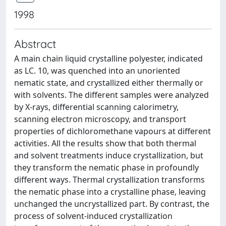
1998
Abstract
A main chain liquid crystalline polyester, indicated
as LC. 10, was quenched into an unoriented
nematic state, and crystallized either thermally or
with solvents. The different samples were analyzed
by X-rays, differential scanning calorimetry,
scanning electron microscopy, and transport
properties of dichloromethane vapours at different
activities. All the results show that both thermal
and solvent treatments induce crystallization, but
they transform the nematic phase in profoundly
different ways. Thermal crystallization transforms
the nematic phase into a crystalline phase, leaving
unchanged the uncrystallized part. By contrast, the
process of solvent-induced crystallization