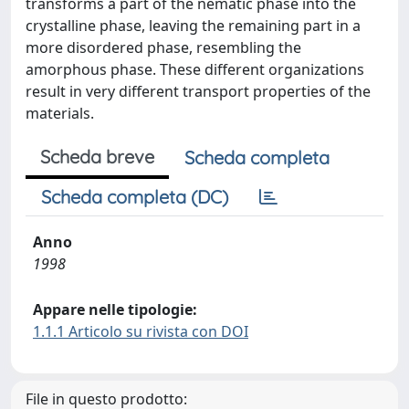
transforms a part of the nematic phase into the
crystalline phase, leaving the remaining part in a
more disordered phase, resembling the
amorphous phase. These different organizations
result in very different transport properties of the
materials.
Scheda breve
Scheda completa
Scheda completa (DC)
Anno
1998
Appare nelle tipologie:
1.1.1 Articolo su rivista con DOI
File in questo prodotto: