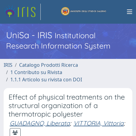
UniSa - IRIS
Institutional
Research Information System
IRIS
Catalogo Prodotti Ricerca
1 Contributo su Rivista
1.1.1 Articolo su rivista con DOI
Effect of physical treatments on the
structural organization of a
thermotropic polyester
GUADAGNO, Liberata
;
VITTORIA, Vittoria
;