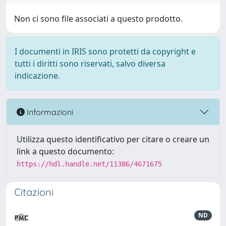
Non ci sono file associati a questo prodotto.
I documenti in IRIS sono protetti da copyright e
tutti i diritti sono riservati, salvo diversa
indicazione.
Informazioni
Utilizza questo identificativo per citare o creare un
link a questo documento:
https://hdl.handle.net/11386/4671675
Citazioni
ND