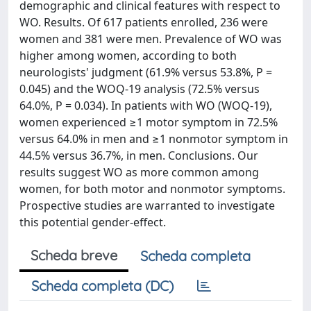
demographic and clinical features with respect to
WO. Results. Of 617 patients enrolled, 236 were
women and 381 were men. Prevalence of WO was
higher among women, according to both
neurologists' judgment (61.9% versus 53.8%, P =
0.045) and the WOQ-19 analysis (72.5% versus
64.0%, P = 0.034). In patients with WO (WOQ-19),
women experienced ≥1 motor symptom in 72.5%
versus 64.0% in men and ≥1 nonmotor symptom in
44.5% versus 36.7%, in men. Conclusions. Our
results suggest WO as more common among
women, for both motor and nonmotor symptoms.
Prospective studies are warranted to investigate
this potential gender-effect.
Scheda breve
Scheda completa
Scheda completa (DC)