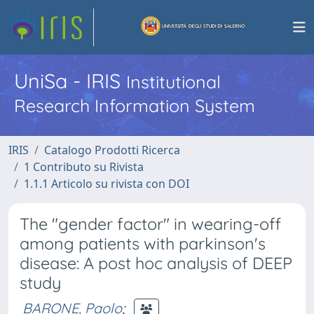
UniSa - IRIS
Institutional
Research Information System
IRIS
Catalogo Prodotti Ricerca
1 Contributo su Rivista
1.1.1 Articolo su rivista con DOI
The "gender factor" in wearing-off
among patients with parkinson's
disease: A post hoc analysis of DEEP
study
BARONE, Paolo
;