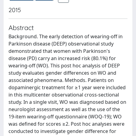
2015
Abstract
Background. The early detection of wearing-off in
Parkinson disease (DEEP) observational study
demonstrated that women with Parkinson's
disease (PD) carry an increased risk (80.1%) for
wearing-off (WO). This post hoc analysis of DEEP
study evaluates gender differences on WO and
associated phenomena. Methods. Patients on
dopaminergic treatment for ≥1 year were included
in this multicenter observational cross-sectional
study. In a single visit, WO was diagnosed based on
neurologist assessment as well as the use of the
19-item wearing-off questionnaire (WOQ-19); WO
was defined for scores ≥2. Post hoc analyses were
conducted to investigate gender difference for