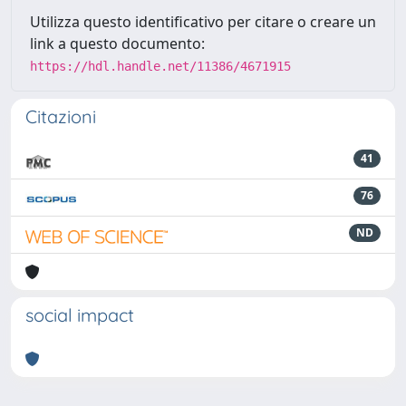
Utilizza questo identificativo per citare o creare un
link a questo documento:
https://hdl.handle.net/11386/4671915
Citazioni
41
76
ND
social impact