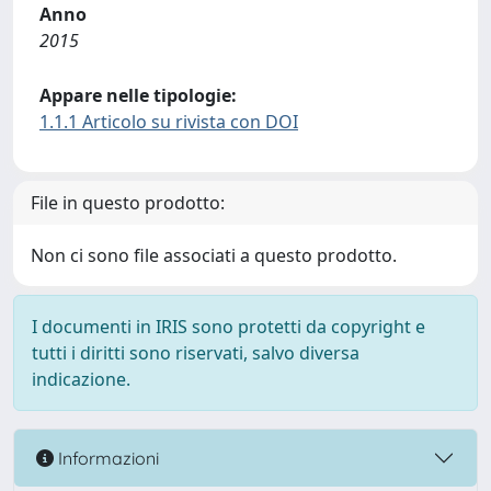
Anno
2015
Appare nelle tipologie:
1.1.1 Articolo su rivista con DOI
File in questo prodotto:
Non ci sono file associati a questo prodotto.
I documenti in IRIS sono protetti da copyright e
tutti i diritti sono riservati, salvo diversa
indicazione.
Informazioni