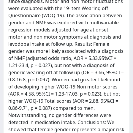
since diagnosis. Motor and non motor fluctuations
were evaluated with the 19-item Wearing off
Questionnaire (WOQ-19). The association between
gender and NMF was explored with multivariable
regression models adjusted for age at onset,
motor and non motor symptoms at diagnosis and
levodopa intake at follow up. Results: Female
gender was more likely associated with a diagnosis
of NMF (adjusted odds ratio, AOR = 5.33,95%CI =
1.21-23.4, p = 0.027), but not with a diagnosis of
generic wearing off at follow up (OR = 3.66, 95%CI =
0.8-16.8, p = 0.097). Women had greater likelihood
of developing higher WOQ-19 Non motor scores
(AOR = 4.58, 95%CI = 1.23-17.03, p = 0.023), but not
higher WOQ-19 Total scores (AOR = 2.88, 95%CI =
0.86-9.71, p = 0.087) compared to men.
Notwithstanding, no gender differences were
detected in medication intake. Conclusions: We
showed that female gender represents a major risk