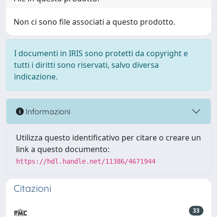
Non ci sono file associati a questo prodotto.
I documenti in IRIS sono protetti da copyright e
tutti i diritti sono riservati, salvo diversa
indicazione.
Informazioni
Utilizza questo identificativo per citare o creare un
link a questo documento:
https://hdl.handle.net/11386/4671944
Citazioni
33