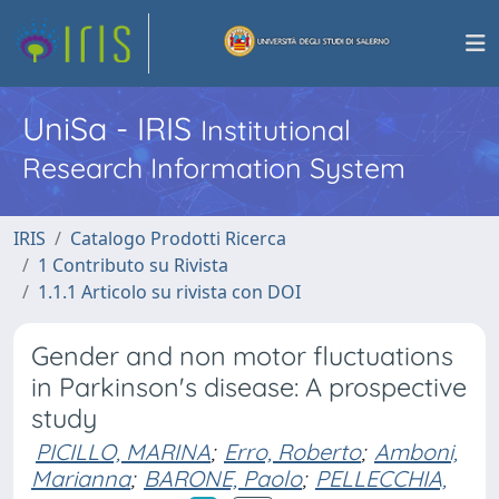
UniSa - IRIS
Institutional
Research Information System
IRIS
Catalogo Prodotti Ricerca
1 Contributo su Rivista
1.1.1 Articolo su rivista con DOI
Gender and non motor fluctuations
in Parkinson's disease: A prospective
study
PICILLO, MARINA
;
Erro, Roberto
;
Amboni,
Marianna
;
BARONE, Paolo
;
PELLECCHIA,