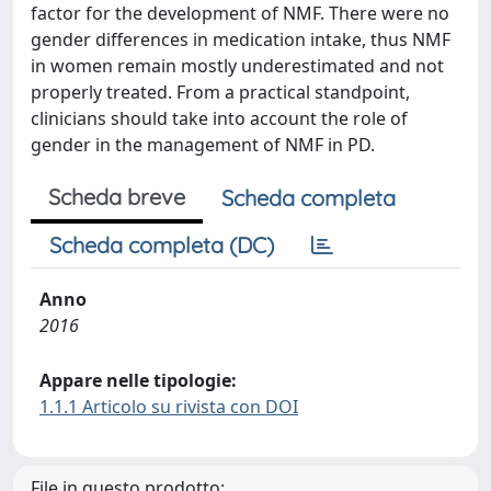
factor for the development of NMF. There were no
gender differences in medication intake, thus NMF
in women remain mostly underestimated and not
properly treated. From a practical standpoint,
clinicians should take into account the role of
gender in the management of NMF in PD.
Scheda breve
Scheda completa
Scheda completa (DC)
Anno
2016
Appare nelle tipologie:
1.1.1 Articolo su rivista con DOI
File in questo prodotto: