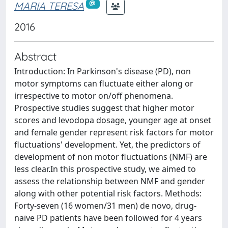
MARIA TERESA
2016
Abstract
Introduction: In Parkinson's disease (PD), non
motor symptoms can fluctuate either along or
irrespective to motor on/off phenomena.
Prospective studies suggest that higher motor
scores and levodopa dosage, younger age at onset
and female gender represent risk factors for motor
fluctuations' development. Yet, the predictors of
development of non motor fluctuations (NMF) are
less clear.In this prospective study, we aimed to
assess the relationship between NMF and gender
along with other potential risk factors. Methods:
Forty-seven (16 women/31 men) de novo, drug-
naïve PD patients have been followed for 4 years