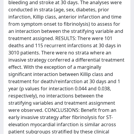
bleeding and stroke at 30 days. The analyses were
conducted in strata (age, sex, diabetes, prior
infarction, Killip class, anterior infarction and time
from symptom onset to fibrinolysis) to assess for
an interaction between the stratifying variable and
treatment assigned. RESULTS: There were 101
deaths and 115 recurrent infarctions at 30 days in
3010 patients. There were no strata where an
invasive strategy conferred a differential treatment
effect. With the exception of a marginally
significant interaction between Killip class and
treatment for death/reinfarction at 30 days and 1
year (p values for interaction 0.044 and 0.038,
respectively), no interactions between the
stratifying variables and treatment assignment
were observed. CONCLUSIONS: Benefit from an
early invasive strategy after fibrinolysis for ST-
elevation myocardial infarction is similar across
patient subgroups stratified by these clinical