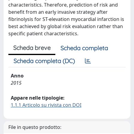
characteristics. Therefore, prediction of risk and
benefit from an early invasive strategy after
fibrinolysis for ST-elevation myocardial infarction is
best achieved by global risk evaluation rather than
specific patient characteristics.
Scheda breve
Scheda completa
Scheda completa (DC)
Anno
2015
Appare nelle tipologie:
1.1.1 Articolo su rivista con DOI
File in questo prodotto: