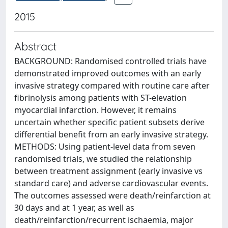
2015
Abstract
BACKGROUND: Randomised controlled trials have
demonstrated improved outcomes with an early
invasive strategy compared with routine care after
fibrinolysis among patients with ST-elevation
myocardial infarction. However, it remains
uncertain whether specific patient subsets derive
differential benefit from an early invasive strategy.
METHODS: Using patient-level data from seven
randomised trials, we studied the relationship
between treatment assignment (early invasive vs
standard care) and adverse cardiovascular events.
The outcomes assessed were death/reinfarction at
30 days and at 1 year, as well as
death/reinfarction/recurrent ischaemia, major