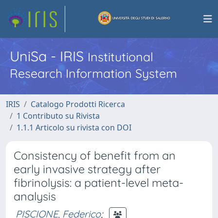
UniSa - IRIS
Institutional
Research Information System
IRIS
Catalogo Prodotti Ricerca
1 Contributo su Rivista
1.1.1 Articolo su rivista con DOI
Consistency of benefit from an
early invasive strategy after
fibrinolysis: a patient-level meta-
analysis
PISCIONE, Federico
;