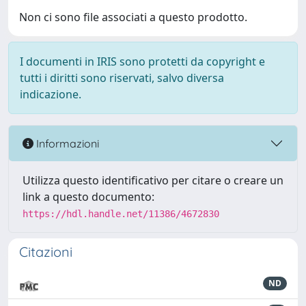
Non ci sono file associati a questo prodotto.
I documenti in IRIS sono protetti da copyright e
tutti i diritti sono riservati, salvo diversa
indicazione.
Informazioni
Utilizza questo identificativo per citare o creare un
link a questo documento:
https://hdl.handle.net/11386/4672830
Citazioni
ND