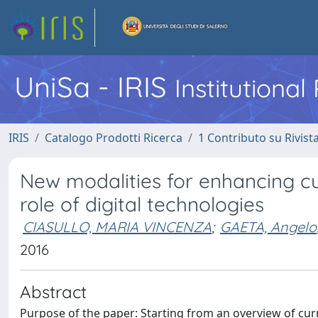
UniSa - IRIS
Institutiona
IRIS
Catalogo Prodotti Ricerca
1 Contributo su Rivist
New modalities for enhancing cu
role of digital technologies
CIASULLO, MARIA VINCENZA
;
GAETA, Angelo
2016
Abstract
Purpose of the paper: Starting from an overview of curr