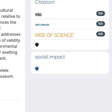
Citazioni
ultural
ND
relative to
ences the
ND
l
h addresses
ND
of validity
perimental
r exalting
social impact
ent.
view.
 museum