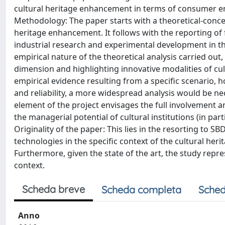
cultural heritage enhancement in terms of consumer e
Methodology: The paper starts with a theoretical-concep
heritage enhancement. It follows with the reporting of
industrial research and experimental development in th
empirical nature of the theoretical analysis carried out, 
dimension and highlighting innovative modalities of cul
empirical evidence resulting from a specific scenario, h
and reliability, a more widespread analysis would be nec
element of the project envisages the full involvement an
the managerial potential of cultural institutions (in 
Originality of the paper: This lies in the resorting to
technologies in the specific context of the cultural heri
Furthermore, given the state of the art, the study repr
context.
Scheda breve
Scheda completa
Sched
Anno