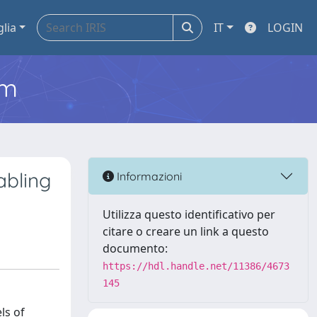
glia
IT
LOGIN
em
abling
Informazioni
Utilizza questo identificativo per
citare o creare un link a questo
documento:
https://hdl.handle.net/11386/4673
145
ls of