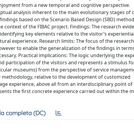
njoyment from a new temporal and cognitive perspective.
tual analysis inherent to the main evolutionary stages of c
 findings based on the Scenario Based Design (SBD) method 
e context of the FIBAC project. Findings: The research evid
identifying key elements relative to the visitor’s experientia
tural experience. Research limits: The focus of the researc
owever to enable the generalization of the findings in terms 
essary. Practical implications: The logic underlying the ex
d participation of the visitors and represents a stimulus fo
particular museums) from the perspective of service managem
 SBD methodology, relative to the development of customized
tage experience, above all from an interdisciplinary point of 
esents the first concrete experience carried out within the
a completa (DC)