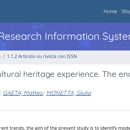
Home
Sfo
l Research Information Syst
a
1.1.2 Articolo su rivista con ISSN
ltural heritage experience. The en
;
GAETA, Matteo
;
MONETTA, Giulia
ent trends, the aim of the present study is to identify mode