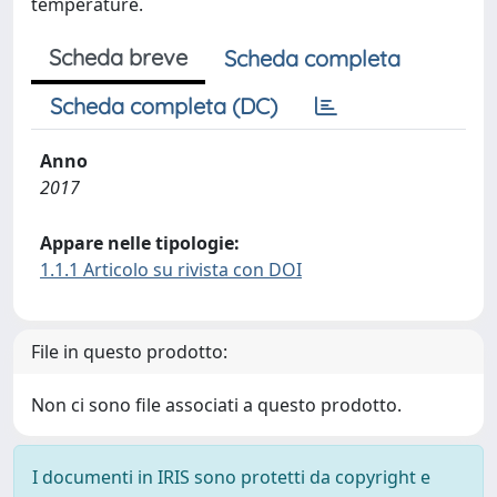
temperature.
Scheda breve
Scheda completa
Scheda completa (DC)
Anno
2017
Appare nelle tipologie:
1.1.1 Articolo su rivista con DOI
File in questo prodotto:
Non ci sono file associati a questo prodotto.
I documenti in IRIS sono protetti da copyright e