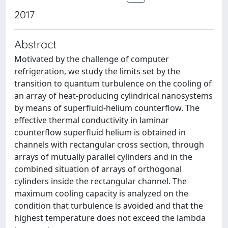
2017
Abstract
Motivated by the challenge of computer
refrigeration, we study the limits set by the
transition to quantum turbulence on the cooling of
an array of heat-producing cylindrical nanosystems
by means of superfluid-helium counterflow. The
effective thermal conductivity in laminar
counterflow superfluid helium is obtained in
channels with rectangular cross section, through
arrays of mutually parallel cylinders and in the
combined situation of arrays of orthogonal
cylinders inside the rectangular channel. The
maximum cooling capacity is analyzed on the
condition that turbulence is avoided and that the
highest temperature does not exceed the lambda