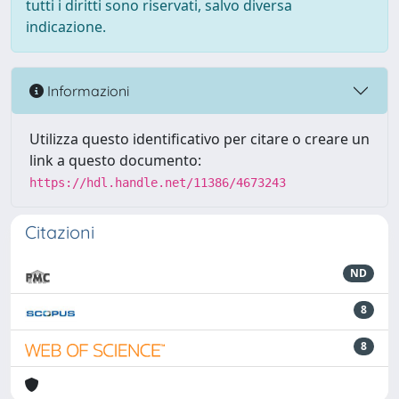
tutti i diritti sono riservati, salvo diversa
indicazione.
Informazioni
Utilizza questo identificativo per citare o creare un
link a questo documento:
https://hdl.handle.net/11386/4673243
Citazioni
ND
8
8