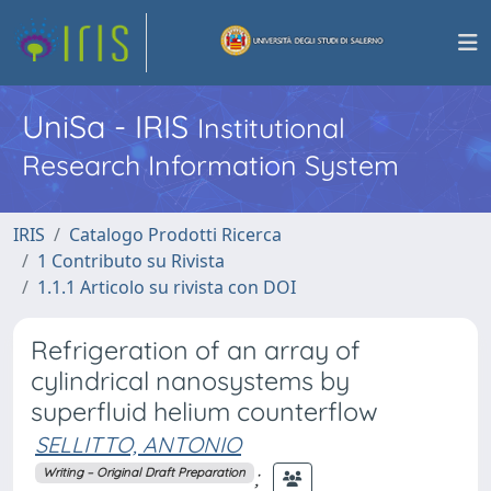
UniSa - IRIS
Institutional
Research Information System
IRIS
Catalogo Prodotti Ricerca
1 Contributo su Rivista
1.1.1 Articolo su rivista con DOI
Refrigeration of an array of
cylindrical nanosystems by
superfluid helium counterflow
SELLITTO, ANTONIO
;
Writing – Original Draft Preparation