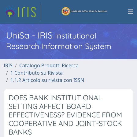
UniSa - IRIS
Institutional
Research Information System
IRIS
Catalogo Prodotti Ricerca
1 Contributo su Rivista
1.1.2 Articolo su rivista con ISSN
DOES BANK INSTITUTIONAL
SETTING AFFECT BOARD
EFFECTIVENESS? EVIDENCE FROM
COOPERATIVE AND JOINT-STOCK
BANKS