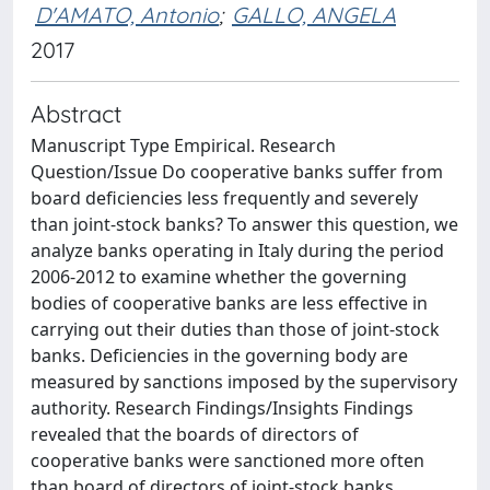
D'AMATO, Antonio
;
GALLO, ANGELA
2017
Abstract
Manuscript Type Empirical. Research
Question/Issue Do cooperative banks suffer from
board deficiencies less frequently and severely
than joint-stock banks? To answer this question, we
analyze banks operating in Italy during the period
2006-2012 to examine whether the governing
bodies of cooperative banks are less effective in
carrying out their duties than those of joint-stock
banks. Deficiencies in the governing body are
measured by sanctions imposed by the supervisory
authority. Research Findings/Insights Findings
revealed that the boards of directors of
cooperative banks were sanctioned more often
than board of directors of joint-stock banks.