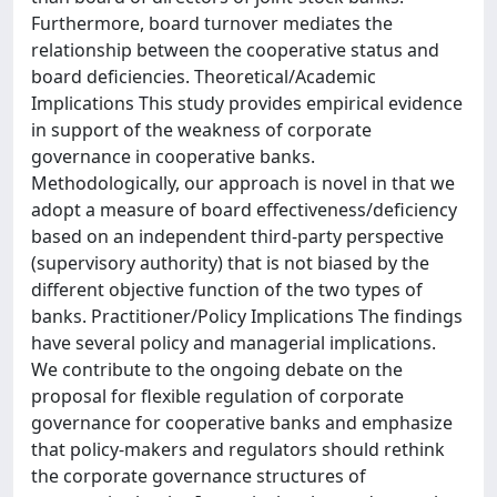
Furthermore, board turnover mediates the
relationship between the cooperative status and
board deficiencies. Theoretical/Academic
Implications This study provides empirical evidence
in support of the weakness of corporate
governance in cooperative banks.
Methodologically, our approach is novel in that we
adopt a measure of board effectiveness/deficiency
based on an independent third-party perspective
(supervisory authority) that is not biased by the
different objective function of the two types of
banks. Practitioner/Policy Implications The findings
have several policy and managerial implications.
We contribute to the ongoing debate on the
proposal for flexible regulation of corporate
governance for cooperative banks and emphasize
that policy-makers and regulators should rethink
the corporate governance structures of