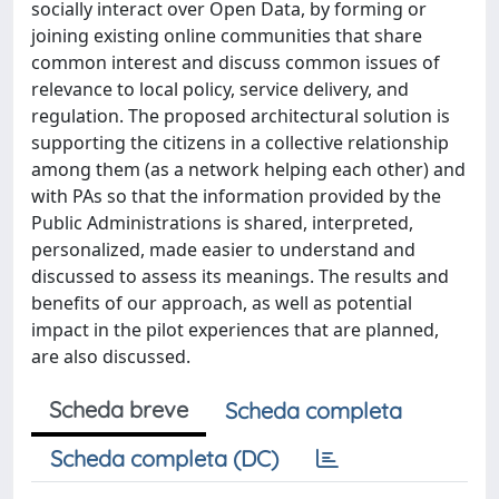
socially interact over Open Data, by forming or
joining existing online communities that share
common interest and discuss common issues of
relevance to local policy, service delivery, and
regulation. The proposed architectural solution is
supporting the citizens in a collective relationship
among them (as a network helping each other) and
with PAs so that the information provided by the
Public Administrations is shared, interpreted,
personalized, made easier to understand and
discussed to assess its meanings. The results and
benefits of our approach, as well as potential
impact in the pilot experiences that are planned,
are also discussed.
Scheda breve
Scheda completa
Scheda completa (DC)