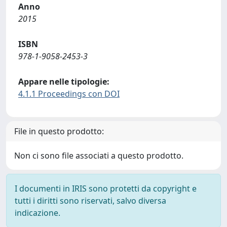
Anno
2015
ISBN
978-1-9058-2453-3
Appare nelle tipologie:
4.1.1 Proceedings con DOI
File in questo prodotto:
Non ci sono file associati a questo prodotto.
I documenti in IRIS sono protetti da copyright e
tutti i diritti sono riservati, salvo diversa
indicazione.