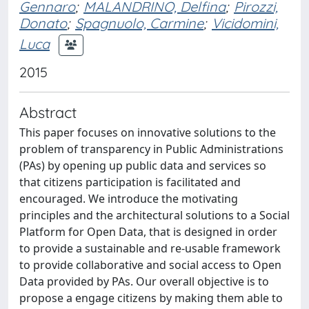
Gennaro
;
MALANDRINO, Delfina
;
Pirozzi,
Donato
;
Spagnuolo, Carmine
;
Vicidomini,
Luca
2015
Abstract
This paper focuses on innovative solutions to the
problem of transparency in Public Administrations
(PAs) by opening up public data and services so
that citizens participation is facilitated and
encouraged. We introduce the motivating
principles and the architectural solutions to a Social
Platform for Open Data, that is designed in order
to provide a sustainable and re-usable framework
to provide collaborative and social access to Open
Data provided by PAs. Our overall objective is to
propose a engage citizens by making them able to