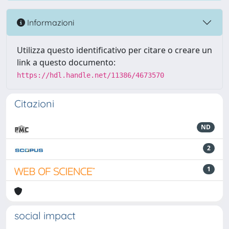
Informazioni
Utilizza questo identificativo per citare o creare un
link a questo documento:
https://hdl.handle.net/11386/4673570
Citazioni
ND
2
1
social impact