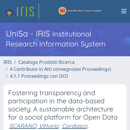
UniSa - IRIS
Institutional
Research Information System
IRIS
Catalogo Prodotti Ricerca
4 Contributo in Atti convegno(ex Proceedings)
4.1.1 Proceedings con DOI
Fostering transparency and
participation in the data-based
society: A sustainable architecture
for a social platform for Open Data
SCARANO, Vittorio
;
Cordasco,