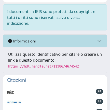
I documenti in IRIS sono protetti da copyright e
tutti i diritti sono riservati, salvo diversa
indicazione.
Informazioni
Utilizza questo identificativo per citare o creare un
link a questo documento:
https://hdl.handle.net/11386/4674542
Citazioni
28
45