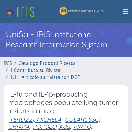
UniSa - IRIS
Institutional
Research Information System
IRIS
Catalogo Prodotti Ricerca
1 Contributo su Rivista
1.1.1 Articolo su rivista con DOI
IL-1α and IL-1β-producing
macrophages populate lung tumor
lesions in mice.
TERLIZZI, MICHELA
;
COLARUSSO,
CHIARA
;
POPOLO, Ada
;
PINTO,