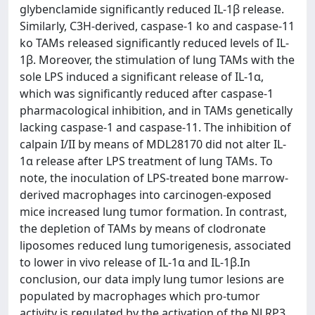
glybenclamide significantly reduced IL-1β release.
Similarly, C3H-derived, caspase-1 ko and caspase-11
ko TAMs released significantly reduced levels of IL-
1β. Moreover, the stimulation of lung TAMs with the
sole LPS induced a significant release of IL-1α,
which was significantly reduced after caspase-1
pharmacological inhibition, and in TAMs genetically
lacking caspase-1 and caspase-11. The inhibition of
calpain I/II by means of MDL28170 did not alter IL-
1α release after LPS treatment of lung TAMs. To
note, the inoculation of LPS-treated bone marrow-
derived macrophages into carcinogen-exposed
mice increased lung tumor formation. In contrast,
the depletion of TAMs by means of clodronate
liposomes reduced lung tumorigenesis, associated
to lower in vivo release of IL-1α and IL-1β.In
conclusion, our data imply lung tumor lesions are
populated by macrophages which pro-tumor
activity is regulated by the activation of the NLRP3