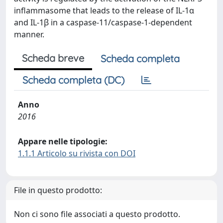
inflammasome that leads to the release of IL-1α
and IL-1β in a caspase-11/caspase-1-dependent
manner.
Scheda breve
Scheda completa
Scheda completa (DC)
Anno
2016
Appare nelle tipologie:
1.1.1 Articolo su rivista con DOI
File in questo prodotto:
Non ci sono file associati a questo prodotto.