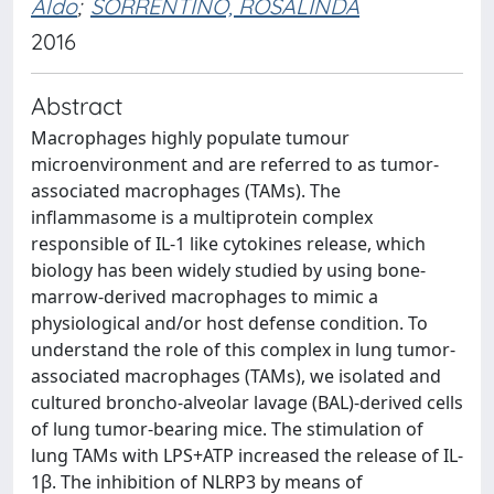
Aldo
;
SORRENTINO, ROSALINDA
2016
Abstract
Macrophages highly populate tumour
microenvironment and are referred to as tumor-
associated macrophages (TAMs). The
inflammasome is a multiprotein complex
responsible of IL-1 like cytokines release, which
biology has been widely studied by using bone-
marrow-derived macrophages to mimic a
physiological and/or host defense condition. To
understand the role of this complex in lung tumor-
associated macrophages (TAMs), we isolated and
cultured broncho-alveolar lavage (BAL)-derived cells
of lung tumor-bearing mice. The stimulation of
lung TAMs with LPS+ATP increased the release of IL-
1β. The inhibition of NLRP3 by means of