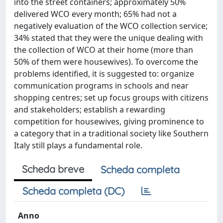
into the street containers; approximately 50%
delivered WCO every month; 65% had not a
negatively evaluation of the WCO collection service;
34% stated that they were the unique dealing with
the collection of WCO at their home (more than
50% of them were housewives). To overcome the
problems identified, it is suggested to: organize
communication programs in schools and near
shopping centres; set up focus groups with citizens
and stakeholders; establish a rewarding
competition for housewives, giving prominence to
a category that in a traditional society like Southern
Italy still plays a fundamental role.
Scheda breve
Scheda completa
Scheda completa (DC)
Anno