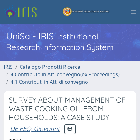
UniSa - IRIS
Institutional
Research Information System
IRIS
Catalogo Prodotti Ricerca
4 Contributo in Atti convegno(ex Proceedings)
4.1 Contributi in Atti di convegno
SURVEY ABOUT MANAGEMENT OF
WASTE COOKING OIL FROM
HOUSEHOLDS: A CASE STUDY
DE FEO, Giovanni
;