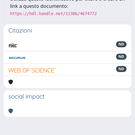
link a questo documento:
https://hdl.handle.net/11386/4674772
Citazioni
ND
ND
ND
social impact