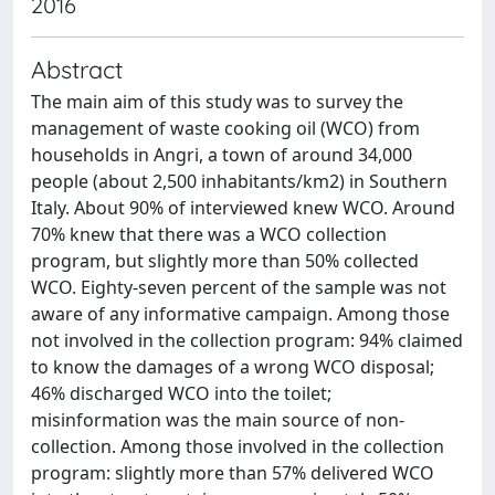
2016
Abstract
The main aim of this study was to survey the
management of waste cooking oil (WCO) from
households in Angri, a town of around 34,000
people (about 2,500 inhabitants/km2) in Southern
Italy. About 90% of interviewed knew WCO. Around
70% knew that there was a WCO collection
program, but slightly more than 50% collected
WCO. Eighty-seven percent of the sample was not
aware of any informative campaign. Among those
not involved in the collection program: 94% claimed
to know the damages of a wrong WCO disposal;
46% discharged WCO into the toilet;
misinformation was the main source of non-
collection. Among those involved in the collection
program: slightly more than 57% delivered WCO