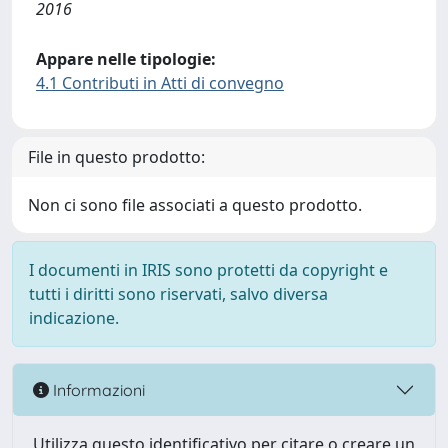
2016
Appare nelle tipologie:
4.1 Contributi in Atti di convegno
File in questo prodotto:
Non ci sono file associati a questo prodotto.
I documenti in IRIS sono protetti da copyright e
tutti i diritti sono riservati, salvo diversa
indicazione.
Informazioni
Utilizza questo identificativo per citare o creare un