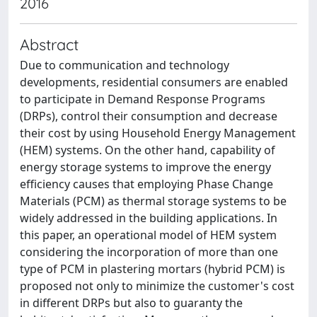
2016
Abstract
Due to communication and technology
developments, residential consumers are enabled
to participate in Demand Response Programs
(DRPs), control their consumption and decrease
their cost by using Household Energy Management
(HEM) systems. On the other hand, capability of
energy storage systems to improve the energy
efficiency causes that employing Phase Change
Materials (PCM) as thermal storage systems to be
widely addressed in the building applications. In
this paper, an operational model of HEM system
considering the incorporation of more than one
type of PCM in plastering mortars (hybrid PCM) is
proposed not only to minimize the customer's cost
in different DRPs but also to guaranty the