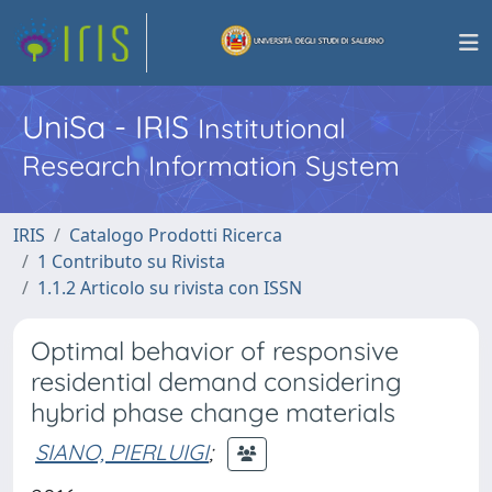
UniSa - IRIS
Institutional
Research Information System
IRIS
Catalogo Prodotti Ricerca
1 Contributo su Rivista
1.1.2 Articolo su rivista con ISSN
Optimal behavior of responsive
residential demand considering
hybrid phase change materials
SIANO, PIERLUIGI
;