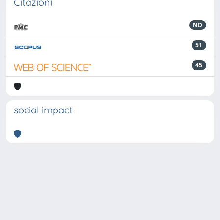
Citazioni
ND
51
45
social impact
Powered by
IRIS
-
about IRIS
-