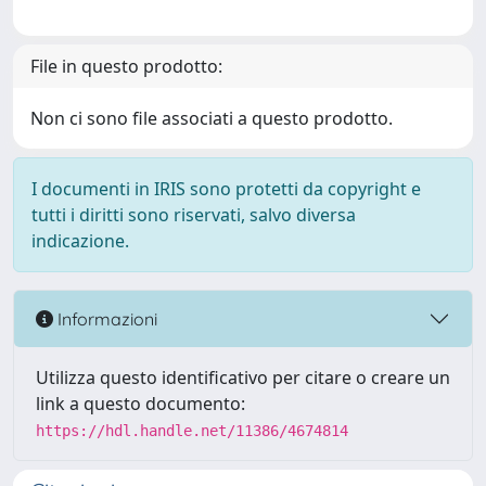
File in questo prodotto:
Non ci sono file associati a questo prodotto.
I documenti in IRIS sono protetti da copyright e
tutti i diritti sono riservati, salvo diversa
indicazione.
Informazioni
Utilizza questo identificativo per citare o creare un
link a questo documento:
https://hdl.handle.net/11386/4674814