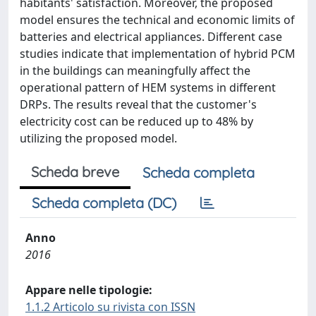
habitants' satisfaction. Moreover, the proposed
model ensures the technical and economic limits of
batteries and electrical appliances. Different case
studies indicate that implementation of hybrid PCM
in the buildings can meaningfully affect the
operational pattern of HEM systems in different
DRPs. The results reveal that the customer's
electricity cost can be reduced up to 48% by
utilizing the proposed model.
Scheda breve
Scheda completa
Scheda completa (DC)
Anno
2016
Appare nelle tipologie:
1.1.2 Articolo su rivista con ISSN