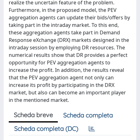
realize the uncertain feature of the problem.
Furthermore, in the proposed model, the PEV
aggregation agents can update their bids/offers by
taking part in the intraday market. To this end,
these aggregation agents take part in Demand
Response eXchange (DRX) markets designed in the
intraday session by employing DR resources. The
numerical results show that DR provides a perfect
opportunity for PEV aggregation agents to
increase the profit. In addition, the results reveal
that the PEV aggregation agent not only can
increase its profit by participating in the DRX
market, but also can become an important player
in the mentioned market.
Scheda breve
Scheda completa
Scheda completa (DC)