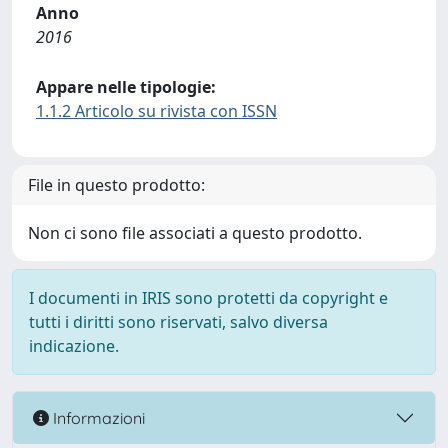
Anno
2016
Appare nelle tipologie:
1.1.2 Articolo su rivista con ISSN
File in questo prodotto:
Non ci sono file associati a questo prodotto.
I documenti in IRIS sono protetti da copyright e
tutti i diritti sono riservati, salvo diversa
indicazione.
Informazioni