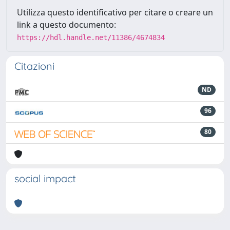
Utilizza questo identificativo per citare o creare un
link a questo documento:
https://hdl.handle.net/11386/4674834
Citazioni
ND
96
80
social impact