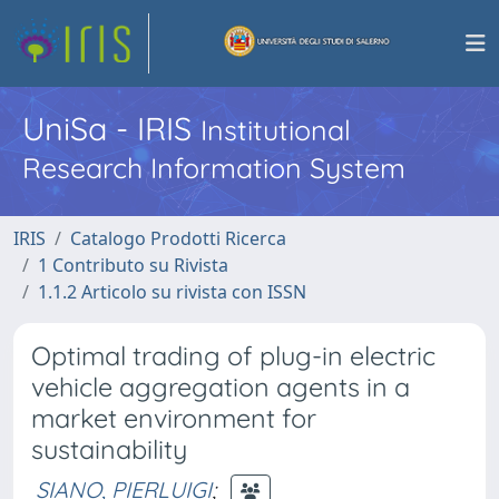
UniSa - IRIS
Institutional
Research Information System
IRIS
Catalogo Prodotti Ricerca
1 Contributo su Rivista
1.1.2 Articolo su rivista con ISSN
Optimal trading of plug-in electric
vehicle aggregation agents in a
market environment for
sustainability
SIANO, PIERLUIGI
;