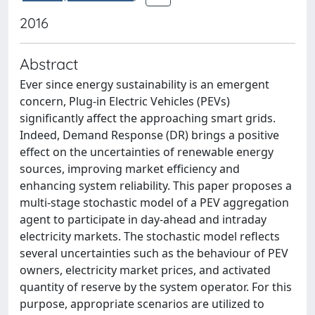
2016
Abstract
Ever since energy sustainability is an emergent
concern, Plug-in Electric Vehicles (PEVs)
significantly affect the approaching smart grids.
Indeed, Demand Response (DR) brings a positive
effect on the uncertainties of renewable energy
sources, improving market efficiency and
enhancing system reliability. This paper proposes a
multi-stage stochastic model of a PEV aggregation
agent to participate in day-ahead and intraday
electricity markets. The stochastic model reflects
several uncertainties such as the behaviour of PEV
owners, electricity market prices, and activated
quantity of reserve by the system operator. For this
purpose, appropriate scenarios are utilized to